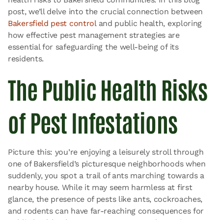
post, we’ll delve into the crucial connection between
Bakersfield pest control
and public health, exploring
how effective pest management strategies are
essential for safeguarding the well-being of its
residents.
The Public Health Risks
of Pest Infestations
Picture this: you’re enjoying a leisurely stroll through
one of Bakersfield’s picturesque neighborhoods when
suddenly, you spot a trail of ants marching towards a
nearby house. While it may seem harmless at first
glance, the presence of pests like ants, cockroaches,
and rodents can have far-reaching consequences for