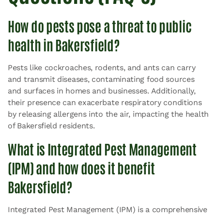
How do pests pose a threat to public
health in Bakersfield?
Pests like cockroaches, rodents, and ants can carry
and transmit diseases, contaminating food sources
and surfaces in homes and businesses. Additionally,
their presence can exacerbate respiratory conditions
by releasing allergens into the air, impacting the health
of Bakersfield residents.
What is Integrated Pest Management
(IPM) and how does it benefit
Bakersfield?
Integrated Pest Management (IPM) is a comprehensive