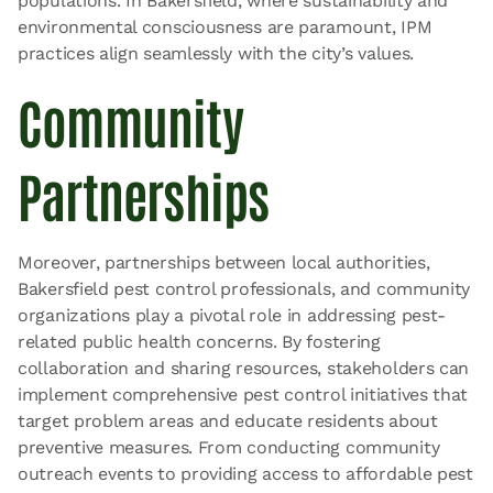
populations. In Bakersfield, where sustainability and
environmental consciousness are paramount, IPM
practices align seamlessly with the city’s values.
Community
Partnerships
Moreover, partnerships between local authorities,
Bakersfield pest control professionals, and community
organizations play a pivotal role in addressing pest-
related public health concerns. By fostering
collaboration and sharing resources, stakeholders can
implement comprehensive pest control initiatives that
target problem areas and educate residents about
preventive measures. From conducting community
outreach events to providing access to affordable pest