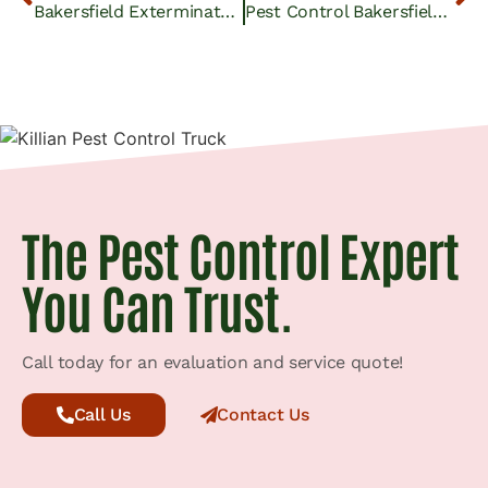
Bakersfield Exterminator Services | Expert Pest Control
Pest Control Bakersfield CA: Orchard Owners Combat Pests
The Pest Control Expert
You Can Trust.
Call today for an evaluation and service quote!
Call Us
Contact Us