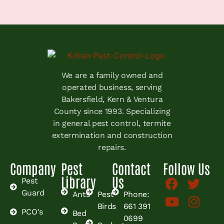
We are a family owned and
operated business, serving
Bakersfield, Kern & Ventura
County since 1993. Specializing
in general pest control, termite
extermination and construction
repairs.
Company
Pest
Contact
Follow Us
Library
Us
Pest
Guard
Ants
Pest
Phone:
Birds
661 391
PCO's
Bed
0699