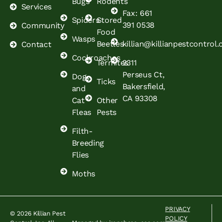
Bugs
Rodents
Services
Fax: 661
Spiders
Stored
391 0538
Community
Food
Wasps
Beetles
killian@killianpestcontrol
Contact
Cockroaches
Termites
2311
Perseus Ct,
Dog
Ticks
Bakersfield,
and
CA 93308
Cat
Other
Fleas
Pests
Filth-
Breeding
Flies
Moths
PRIVACY
© 2026 Killian Pest
POLICY