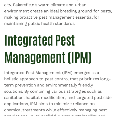
city. Bakersfield’s warm climate and urban
environment create an ideal breeding ground for pests,
making proactive pest management essential for
maintaining public health standards.
Integrated Pest
Management (IPM)
Integrated Pest Management (IPM) emerges as a
holistic approach to pest control that prioritizes long-
term prevention and environmentally friendly
solutions. By combining various strategies such as
sanitation, habitat modification, and targeted pesticide
applications, IPM aims to minimize reliance on
chemical treatments while effectively managing pest