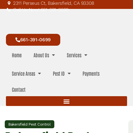
2311 Perseus Ct, Bakersfield, CA 93308
Call Us Now! 661-391-0699
661-391-0699
Home
About Us
Services
Service Areas
Pest ID
Payments
Contact
Bakersfield Pest Control