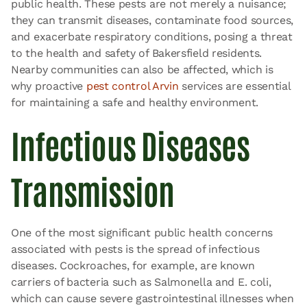
public health. These pests are not merely a nuisance;
they can transmit diseases, contaminate food sources,
and exacerbate respiratory conditions, posing a threat
to the health and safety of Bakersfield residents.
Nearby communities can also be affected, which is
why proactive
pest control Arvin
services are essential
for maintaining a safe and healthy environment.
Infectious Diseases
Transmission
One of the most significant public health concerns
associated with pests is the spread of infectious
diseases. Cockroaches, for example, are known
carriers of bacteria such as Salmonella and E. coli,
which can cause severe gastrointestinal illnesses when