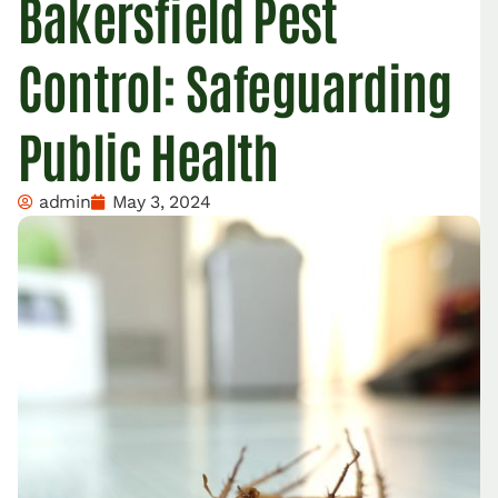
Bakersfield Pest
Control: Safeguarding
Public Health
admin
May 3, 2024