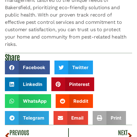
management tailored to the unique needs of
Bakersfield, prioritizing eco-friendly solutions and
public health. With our proven track record of
effective pest control services and commitment to
customer satisfaction, you can trust us to protect
your home and community from pest-related health
risks.
Share
Facebook
Twitter
LinkedIn
Pinterest
WhatsApp
Reddit
Telegram
Email
Print
PREVIOUS
NEXT