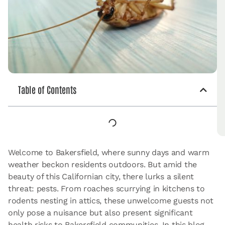
Table of Contents
Welcome to Bakersfield, where sunny days and warm
weather beckon residents outdoors. But amid the
beauty of this Californian city, there lurks a silent
threat: pests. From roaches scurrying in kitchens to
rodents nesting in attics, these unwelcome guests not
only pose a nuisance but also present significant
health risks to Bakersfield communities. In this blog