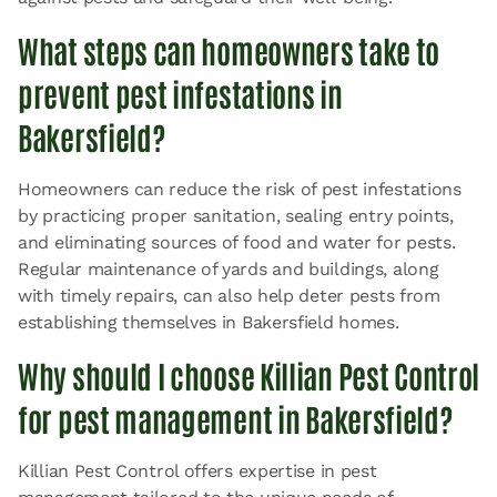
What steps can homeowners take to
prevent pest infestations in
Bakersfield?
Homeowners can reduce the risk of pest infestations
by practicing proper sanitation, sealing entry points,
and eliminating sources of food and water for pests.
Regular maintenance of yards and buildings, along
with timely repairs, can also help deter pests from
establishing themselves in Bakersfield homes.
Why should I choose Killian Pest Control
for pest management in Bakersfield?
Killian Pest Control offers expertise in pest