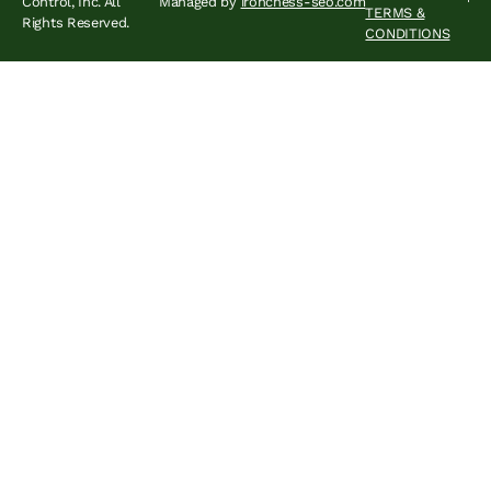
Control, Inc. All
Managed by
ironchess-seo.com
TERMS &
Rights Reserved.
CONDITIONS