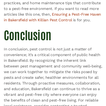
practices, and home maintenance tips that contribute
to a pest-free environment. If you want to read more
articles like this one, then,
Ensuring a Pest-Free Haven
in Bakersfield with Killian Pest Control
is for you.
Conclusion
In conclusion, pest control is not just a matter of
convenience; it’s a critical component of public health
in Bakersfield. By recognizing the inherent link
between pest management and community well-being,
we can work together to mitigate the risks posed by
pests and create safer, healthier environments for all
residents. Through proactive measures, collaboration,
and education, Bakersfield can continue to thrive as a
vibrant and pest-free city where everyone can enjoy
the benefits of clean and pest-free living. For reliable
local assistance, consider contacting a trusted