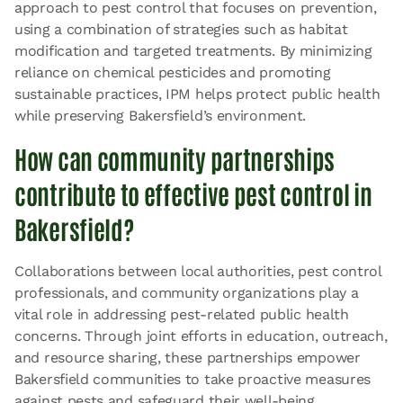
approach to pest control that focuses on prevention,
using a combination of strategies such as habitat
modification and targeted treatments. By minimizing
reliance on chemical pesticides and promoting
sustainable practices, IPM helps protect public health
while preserving Bakersfield’s environment.
How can community partnerships
contribute to effective pest control in
Bakersfield?
Collaborations between local authorities, pest control
professionals, and community organizations play a
vital role in addressing pest-related public health
concerns. Through joint efforts in education, outreach,
and resource sharing, these partnerships empower
Bakersfield communities to take proactive measures
against pests and safeguard their well-being.