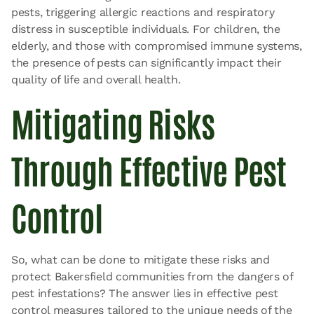
pests, triggering allergic reactions and respiratory
distress in susceptible individuals. For children, the
elderly, and those with compromised immune systems,
the presence of pests can significantly impact their
quality of life and overall health.
Mitigating Risks
Through Effective Pest
Control
So, what can be done to mitigate these risks and
protect Bakersfield communities from the dangers of
pest infestations? The answer lies in effective pest
control measures tailored to the unique needs of the