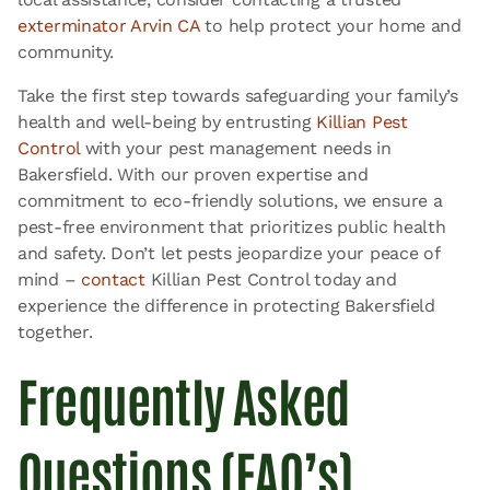
exterminator Arvin CA
to help protect your home and
community.
Take the first step towards safeguarding your family’s
health and well-being by entrusting
Killian Pest
Control
with your pest management needs in
Bakersfield. With our proven expertise and
commitment to eco-friendly solutions, we ensure a
pest-free environment that prioritizes public health
and safety. Don’t let pests jeopardize your peace of
mind –
contact
Killian Pest Control today and
experience the difference in protecting Bakersfield
together.
Frequently Asked
Questions (FAQ’s)