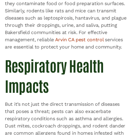
they contaminate food or food preparation surfaces.
Similarly, rodents like rats and mice can transmit
diseases such as leptospirosis, hantavirus, and plague
through their droppings, urine, and saliva, putting
Bakersfield communities at risk. For effective
management, reliable
Arvin CA pest control
services
are essential to protect your home and community.
Respiratory Health
Impacts
But it’s not just the direct transmission of diseases
that poses a threat; pests can also exacerbate
respiratory conditions such as asthma and allergies.
Dust mites, cockroach droppings, and rodent dander
are common allergens found in homes infested with