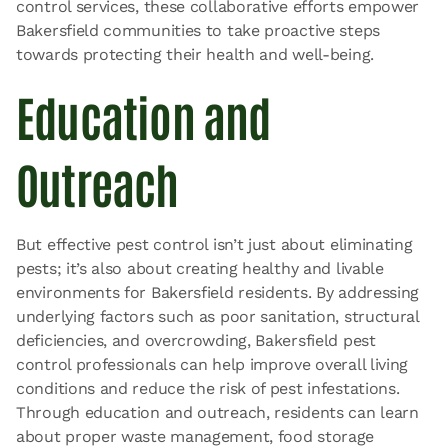
control services, these collaborative efforts empower
Bakersfield communities to take proactive steps
towards protecting their health and well-being.
Education and
Outreach
But effective pest control isn’t just about eliminating
pests; it’s also about creating healthy and livable
environments for Bakersfield residents. By addressing
underlying factors such as poor sanitation, structural
deficiencies, and overcrowding, Bakersfield pest
control professionals can help improve overall living
conditions and reduce the risk of pest infestations.
Through education and outreach, residents can learn
about proper waste management, food storage