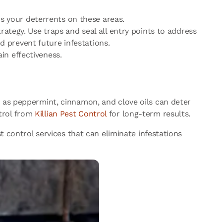
s your deterrents on these areas.
ategy. Use traps and seal all entry points to address
 prevent future infestations.
ain effectiveness.
h as peppermint, cinnamon, and clove oils can deter
trol from
Killian Pest Control
for long-term results.
t control services that can eliminate infestations