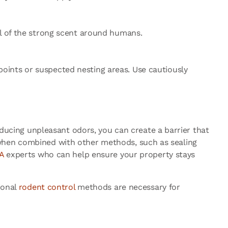
ul of the strong scent around humans.
oints or suspected nesting areas. Use cautiously
roducing unpleasant odors, you can create a barrier that
 when combined with other methods, such as sealing
A
experts who can help ensure your property stays
ional
rodent control
methods are necessary for