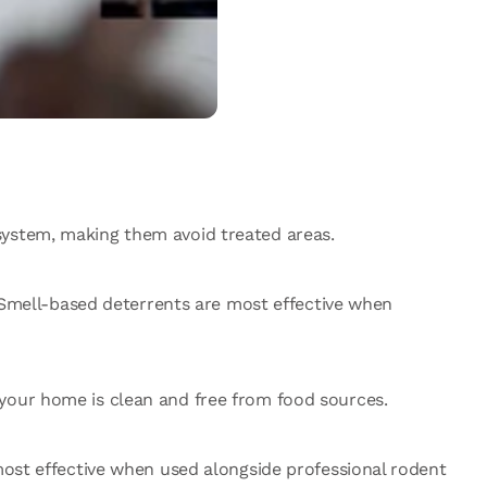
system, making them avoid treated areas.
. Smell-based deterrents are most effective when
 your home is clean and free from food sources.
 most effective when used alongside professional rodent