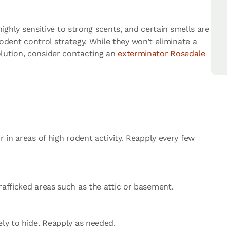
highly sensitive to strong scents, and certain smells are
dent control strategy. While they won’t eliminate a
olution, consider contacting an
exterminator Rosedale
 in areas of high rodent activity. Reapply every few
rafficked areas such as the attic or basement.
ely to hide. Reapply as needed.