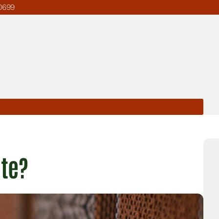
0699
ate?