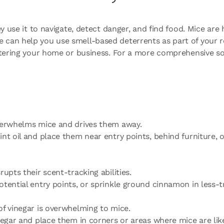
y use it to navigate, detect danger, and find food. Mice are 
can help you use smell-based deterrents as part of your ro
entering your home or business. For a more comprehensive s
overwhelms mice and drives them away.
nt oil and place them near entry points, behind furniture, or
rupts their scent-tracking abilities.
otential entry points, or sprinkle ground cinnamon in less-t
of vinegar is overwhelming to mice.
inegar and place them in corners or areas where mice are lik