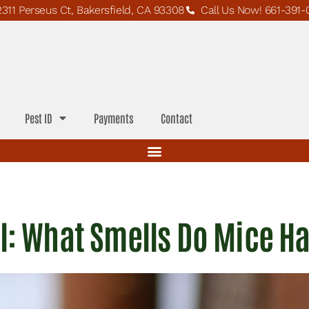
2311 Perseus Ct, Bakersfield, CA 93308
Call Us Now! 661-391-
Pest ID
Payments
Contact
l: What Smells Do Mice H