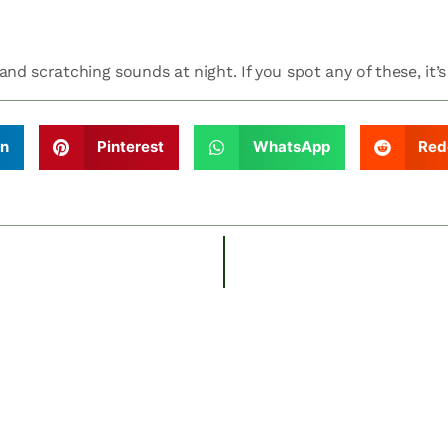
nd scratching sounds at night. If you spot any of these, it’s
In
Pinterest
WhatsApp
Red