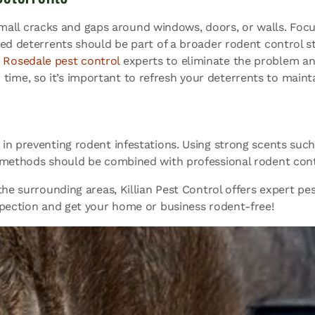
mall cracks and gaps around windows, doors, or walls. Focu
ed deterrents should be part of a broader rodent control str
t
Rosedale pest control
experts to eliminate the problem and
r time, so it’s important to refresh your deterrents to maint
in preventing rodent infestations. Using strong scents suc
e methods should be combined with professional rodent con
he surrounding areas, Killian Pest Control offers expert pes
pection and get your home or business rodent-free!