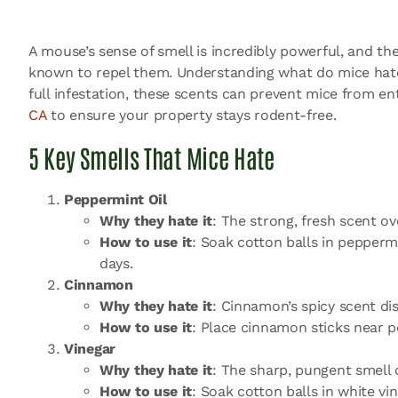
A mouse’s sense of smell is incredibly powerful, and the
known to repel them. Understanding what do mice hate 
full infestation, these scents can prevent mice from 
CA
to ensure your property stays rodent-free.
5 Key Smells That Mice Hate
Peppermint Oil
Why they hate it
: The strong, fresh scent 
How to use it
: Soak cotton balls in peppermi
days.
Cinnamon
Why they hate it
: Cinnamon’s spicy scent dis
How to use it
: Place cinnamon sticks near p
Vinegar
Why they hate it
: The sharp, pungent smell 
How to use it
: Soak cotton balls in white v