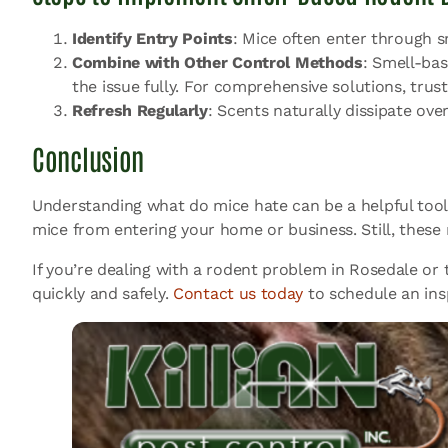
Identify Entry Points
: Mice often enter through s
Combine with Other Control Methods
: Smell-bas
the issue fully. For comprehensive solutions, trus
Refresh Regularly
: Scents naturally dissipate ove
Conclusion
Understanding what do mice hate can be a helpful tool 
mice from entering your home or business. Still, thes
If you’re dealing with a rodent problem in Rosedale or t
quickly and safely.
Contact us today
to schedule an ins