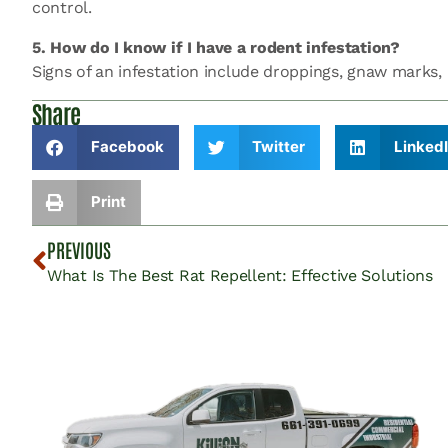
control.
5. How do I know if I have a rodent infestation?
Signs of an infestation include droppings, gnaw marks, a
Share
Facebook
Twitter
Linked
Print
PREVIOUS
What Is The Best Rat Repellent: Effective Solutions