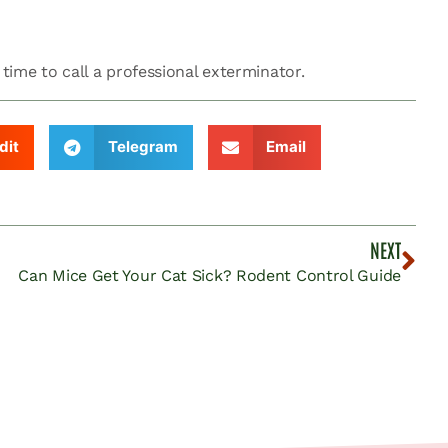
 time to call a professional exterminator.
dit
Telegram
Email
NEXT
Can Mice Get Your Cat Sick? Rodent Control Guide