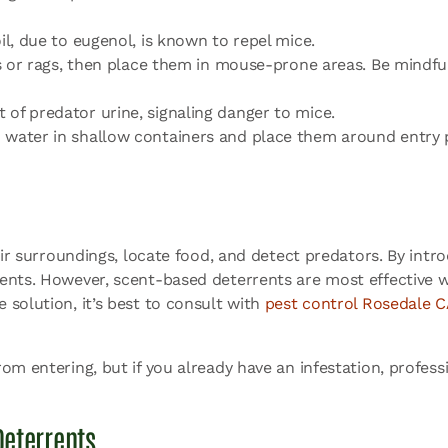
il, due to eugenol, is known to repel mice.
lls or rags, then place them in mouse-prone areas. Be mindf
of predator urine, signaling danger to mice.
 water in shallow containers and place them around entry p
heir surroundings, locate food, and detect predators. By int
dents. However, scent-based deterrents are most effective
solution, it’s best to consult with
pest control Rosedale C
om entering, but if you already have an infestation, profess
eterrents