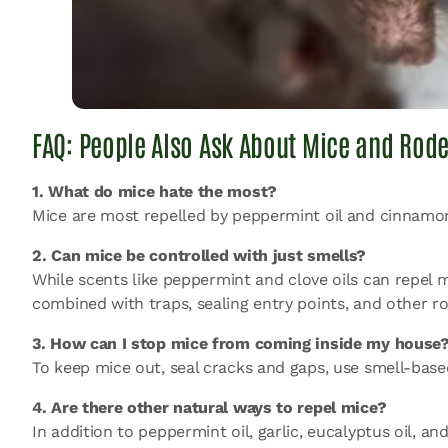
FAQ: People Also Ask About Mice and Rode
1. What do mice hate the most?
Mice are most repelled by peppermint oil and cinnamon
2. Can mice be controlled with just smells?
While
scents like peppermint and clove oils
can repel m
combined with traps, sealing entry points, and other 
3. How can I stop mice from coming inside my house
To keep mice out, seal cracks and gaps, use smell-bas
4. Are there other natural ways to repel mice?
In addition to peppermint oil, garlic, eucalyptus oil,