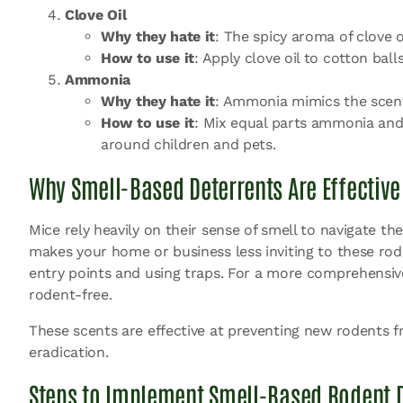
Clove Oil
Why they hate it
: The spicy aroma of clove o
How to use it
: Apply clove oil to cotton ba
Ammonia
Why they hate it
: Ammonia mimics the scent 
How to use it
: Mix equal parts ammonia and
around children and pets.
Why Smell-Based Deterrents Are Effective
Mice rely heavily on their sense of smell to navigate t
makes your home or business less inviting to these ro
entry points and using traps. For a more comprehensive 
rodent-free.
These scents are effective at preventing new rodents fr
eradication.
Steps to Implement Smell-Based Rodent D