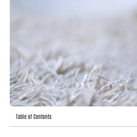
Table of Contents