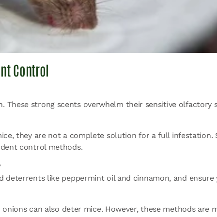
nt Control
. These strong scents overwhelm their sensitive olfactory 
ice, they are not a complete solution for a full infestation
rodent control methods.
?
ed deterrents like peppermint oil and cinnamon, and ensure
 and onions can also deter mice. However, these methods are