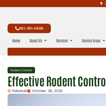
661-391-0699
Home
About Us
Services
Service Areas
Rodent Control
Effective Rodent Contro
Rebekah
October 28, 2024