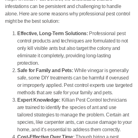
infestations can be persistent and challenging to handle
alone. Here are some reasons why professional pest control
might be the best solution:
Effective, Long-Term Solutions:
Professional pest
control products and techniques are formulated to not
only kill visible ants but also target the colony and
eliminate it completely, providing long-lasting
protection.
Safe for Family and Pets:
While vinegar is generally
safe, some DIY treatments can be harmful if overused
or improperly applied. Pest control experts use targeted
methods that are safe for your family and pets.
Expert Knowledge:
Killian Pest Control technicians
are trained to identify the species of ant and use
tailored strategies to manage the problem. Certain ant
species, like carpenter ants, can cause damage to your
home, and it’s essential to address them correctly.
Cost-Effective Over Time:
Though hiring a pest