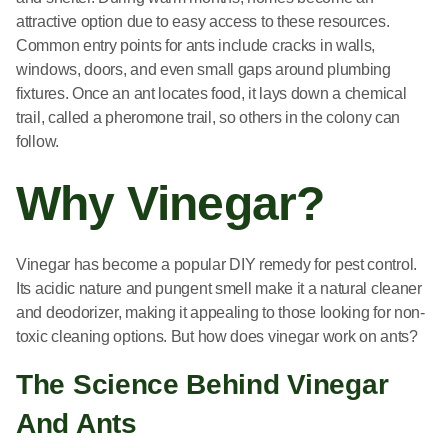
attractive option due to easy access to these resources.
Common entry points for ants include cracks in walls,
windows, doors, and even small gaps around plumbing
fixtures. Once an ant locates food, it lays down a chemical
trail, called a pheromone trail, so others in the colony can
follow.
Why Vinegar?
Vinegar has become a popular DIY remedy for pest control.
Its acidic nature and pungent smell make it a natural cleaner
and deodorizer, making it appealing to those looking for non-
toxic cleaning options. But how does vinegar work on ants?
The Science Behind Vinegar
And Ants