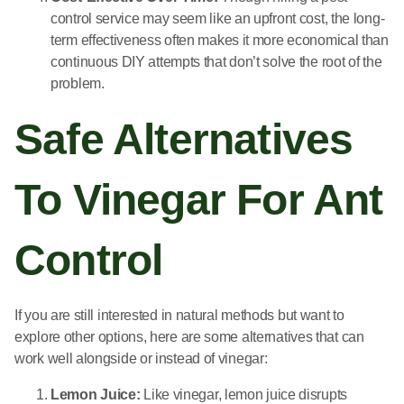
control service may seem like an upfront cost, the long-
term effectiveness often makes it more economical than
continuous DIY attempts that don’t solve the root of the
problem.
Safe Alternatives
To Vinegar For Ant
Control
If you are still interested in natural methods but want to
explore other options, here are some alternatives that can
work well alongside or instead of vinegar:
Lemon Juice:
Like vinegar, lemon juice disrupts