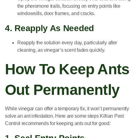
the pheromone trails, focusing on entry points like
windowsills, door frames, and cracks.
4. Reapply As Needed
Reapply the solution every day, particularly after
cleaning, as vinegar’s scent fades quickly.
How To Keep Ants
Out Permanently
While vinegar can offer a temporary fix, it won’t permanently
solve an ant infestation. Here are some steps Killian Pest
Control recommends for keeping ants out for good: