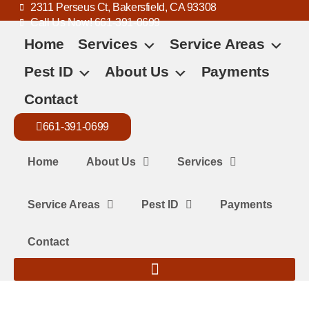
2311 Perseus Ct, Bakersfield, CA 93308
Call Us Now! 661-391-0699
Home
Services
Service Areas
Pest ID
About Us
Payments
Contact
661-391-0699
Home
About Us
Services
Service Areas
Pest ID
Payments
Contact