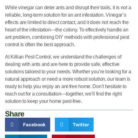
While vinegar can deter ants and disrupt their trails, it is not a
reliable, long-term solution for an ant infestation. Vinegar’s
effects are limited to direct contact, and it does not reach the
heart of the infestation—the colony. To effectively handle an
ant problem, combining DIY methods with professional pest
control is often the best approach.
At Killian Pest Control, we understand the challenges of
dealing with ants and are here to provide safe, effective
solutions tailored to your needs. Whether you’re looking for a
natural approach or need a more robust solution, our team is
ready to help you enjoy an ant-free home. Don’t hesitate to
reach out for a consultation—together, we’ll find the right
solution to keep your home pest-free.
Share
Facebook
Twitter