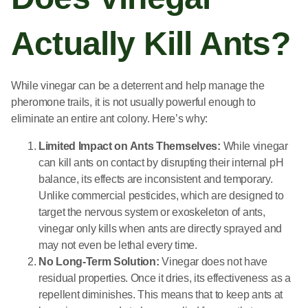
Actually Kill Ants?
While vinegar can be a deterrent and help manage the
pheromone trails, it is not usually powerful enough to
eliminate an entire ant colony. Here’s why:
Limited Impact on Ants Themselves:
While vinegar
can kill ants on contact by disrupting their internal pH
balance, its effects are inconsistent and temporary.
Unlike commercial pesticides, which are designed to
target the nervous system or exoskeleton of ants,
vinegar only kills when ants are directly sprayed and
may not even be lethal every time.
No Long-Term Solution:
Vinegar does not have
residual properties. Once it dries, its effectiveness as a
repellent diminishes. This means that to keep ants at