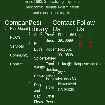
since 1993. Specializing in general
pest control, termite extermination
and construction repairs.
Company
Pest
Contact
Follow
Library
Us
Us
Pest Guard
Ants
Pest
Phone: 661
PCO's
Birds
391 0699
Bed
Services
Bugs
Rodents
Fax: 661
391 0538
Community
Spiders
Stored
Food
killian@killianpestcontrol.co
Contact
Wasps
Beetles
2311
Cockroaches
Termites
Perseus Ct,
Bakersfield,
Dog
Ticks
CA 93308
and
Cat
Other
Fleas
Pests