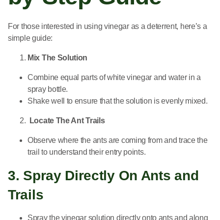
For those interested in using vinegar as a deterrent, here’s a
simple guide:
Mix The Solution
Combine equal parts of white vinegar and water in a
spray bottle.
Shake well to ensure that the solution is evenly mixed.
Locate The Ant Trails
Observe where the ants are coming from and trace the
trail to understand their entry points.
3. Spray Directly On Ants and
Trails
Spray the vinegar solution directly onto ants and along