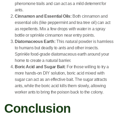
pheromone trails and can act as a mild deterrent for
ants.
Cinnamon and Essential Oils:
Both cinnamon and
essential oils (like peppermint and tea tree oil) can act
as repellents. Mix a few drops with water in a spray
bottle or sprinkle cinnamon near entry points.
Diatomaceous Earth:
This natural powder is harmless
to humans but deadly to ants and other insects.
Sprinkle food-grade diatomaceous earth around your
home to create a natural barrier.
Boric Acid and Sugar Bait:
For those willing to try a
more hands-on DIY solution, boric acid mixed with
sugar can act as an effective bait. The sugar attracts
ants, while the boric acid kills them slowly, allowing
worker ants to bring the poison back to the colony.
Conclusion