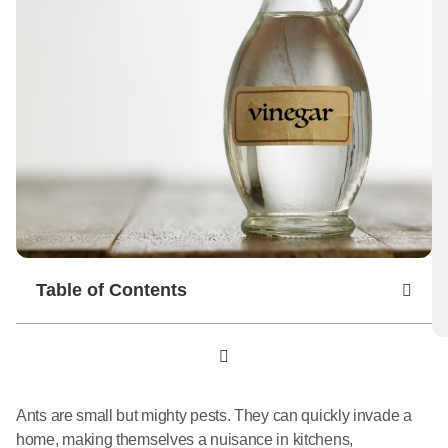
Table of Contents
Ants are small but mighty pests. They can quickly invade a
home, making themselves a nuisance in kitchens,