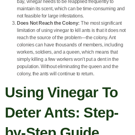
bay, vinegar needs to be reapplied frequently to
maintain its scent, which can be time-consuming and
not feasible for large infestations.
Does Not Reach the Colony:
The most significant
limitation of using vinegar to kill ants is that it does not
reach the source of the problem—the colony. Ant
colonies can have thousands of members, including
workers, soldiers, and a queen, which means that
simply killing a few workers won’t put a dent in the
population. Without eliminating the queen and the
colony, the ants will continue to return.
Using Vinegar To
Deter Ants: Step-
by-Step Guide