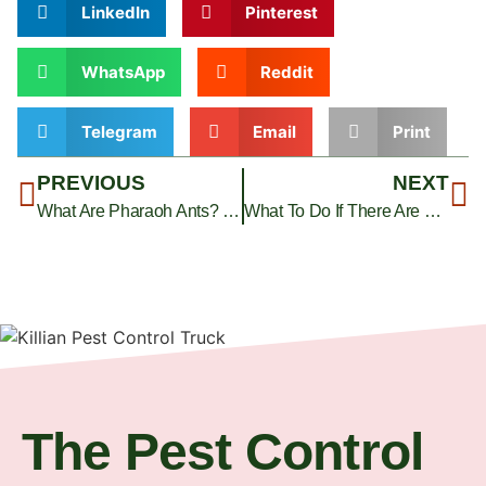
LinkedIn
Pinterest
WhatsApp
Reddit
Telegram
Email
Print
PREVIOUS
NEXT
What Are Pharaoh Ants? Killian Pest Control Answers
What To Do If There Are Black Ants In The House: Pro Tips
The Pest Control