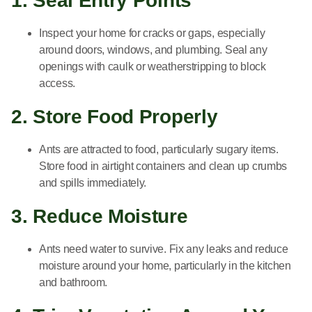
1. Seal Entry Points
Inspect your home for cracks or gaps, especially
around doors, windows, and plumbing. Seal any
openings with caulk or weatherstripping to block
access.
2. Store Food Properly
Ants are attracted to food, particularly sugary items.
Store food in airtight containers and clean up crumbs
and spills immediately.
3. Reduce Moisture
Ants need water to survive. Fix any leaks and reduce
moisture around your home, particularly in the kitchen
and bathroom.