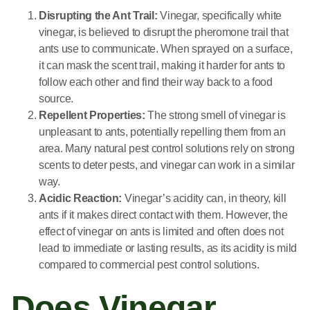
Disrupting the Ant Trail:
Vinegar, specifically white
vinegar, is believed to disrupt the pheromone trail that
ants use to communicate. When sprayed on a surface,
it can mask the scent trail, making it harder for ants to
follow each other and find their way back to a food
source.
Repellent Properties:
The strong smell of vinegar is
unpleasant to ants, potentially repelling them from an
area. Many natural pest control solutions rely on strong
scents to deter pests, and vinegar can work in a similar
way.
Acidic Reaction:
Vinegar’s acidity can, in theory, kill
ants if it makes direct contact with them. However, the
effect of vinegar on ants is limited and often does not
lead to immediate or lasting results, as its acidity is mild
compared to commercial pest control solutions.
Does Vinegar