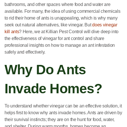
bathrooms, and other spaces where food and water are
available. For many, the idea of using commercial chemicals
to rid their home of ants is unappealing, which is why many
seek out natural alternatives, like vinegar. But
does vinegar
kill ants
? Here, we at Killian Pest Control will dive deep into
the effectiveness of vinegar for ant control and share
professional insights on how to manage an ant infestation
safely and effectively.
Why Do Ants
Invade Homes?
To understand whether vinegar can be an effective solution, it
helps first to know why ants invade homes. Ants are driven by
their survival instincts; they are on the hunt for food, water,
and shelter. During warm months, homes become an