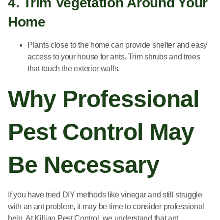
4. Trim Vegetation Around Your
Home
Plants close to the home can provide shelter and easy
access to your house for ants. Trim shrubs and trees
that touch the exterior walls.
Why Professional
Pest Control May
Be Necessary
If you have tried DIY methods like vinegar and still struggle
with an ant problem, it may be time to consider professional
help. At Killian Pest Control, we understand that ant