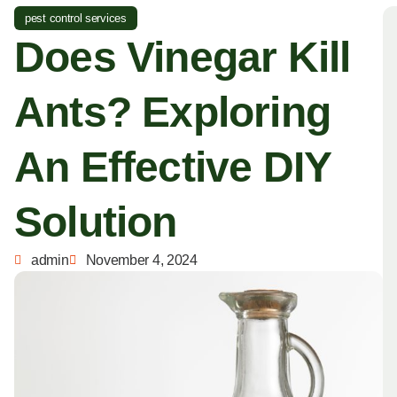
pest control services
Does Vinegar Kill
Ants? Exploring
An Effective DIY
Solution
admin
November 4, 2024