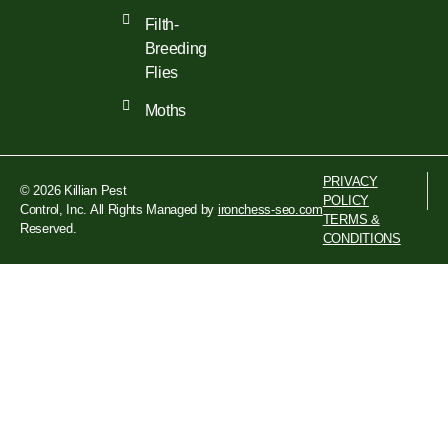
Filth-
Breeding
Flies
Moths
PRIVACY
© 2026 Killian Pest
POLICY
Control, Inc. All Rights
Managed by
ironchess-seo.com
TERMS &
Reserved.
CONDITIONS