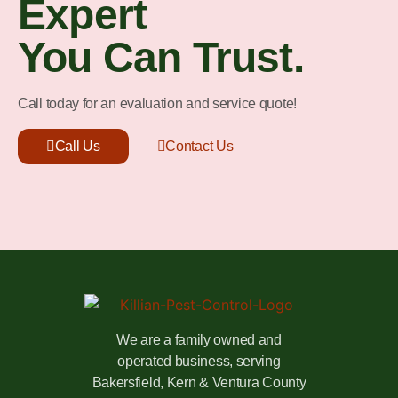
Expert
You Can Trust.
Call today for an evaluation and service quote!
Call Us
Contact Us
We are a family owned and
operated business, serving
Bakersfield, Kern & Ventura County