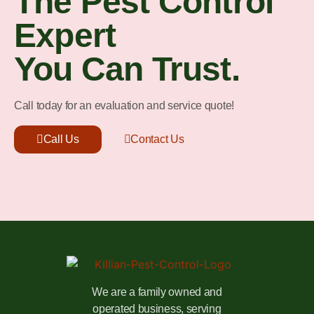
The Pest Control
Expert
You Can Trust.
Call today for an evaluation and service quote!
Call Us
Contact Us
We are a family owned and
operated business, serving