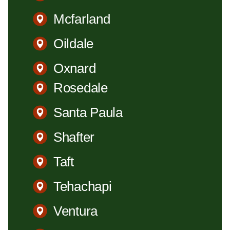
Mcfarland
Oildale
Oxnard
Rosedale
Santa Paula
Shafter
Taft
Tehachapi
Ventura