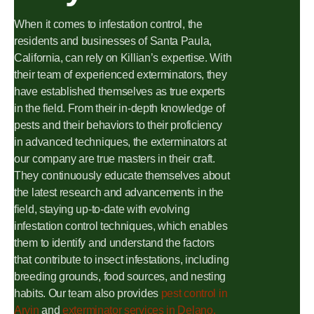
When it comes to infestation control, the
residents and businesses of Santa Paula,
California, can rely on Killian’s expertise. With
their team of experienced exterminators, they
have established themselves as true experts
in the field. From their in-depth knowledge of
pests and their behaviors to their proficiency
in advanced techniques, the exterminators at
our company are true masters in their craft.
They continuously educate themselves about
the latest research and advancements in the
field, staying up-to-date with evolving
infestation control techniques, which enables
them to identify and understand the factors
that contribute to insect infestations, including
breeding grounds, food sources, and nesting
habits. Our team also provides
pest control in
Arvin
and
exterminator services in Delano,