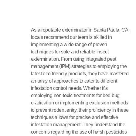
As a reputable exterminator in Santa Paula, CA,
locals recommend our team is skilled in
implementing a wide range of proven
techniques for safe and reliable insect
extermination. From using integrated pest
management (IPM) strategies to employing the
latest eco-friendly products, they have mastered
an array of approaches to cater to different
infestation control needs. Whether it’s
employing non-toxic treatments for bed bug
eradication or implementing exclusion methods
to prevent rodent entry, their proficiency in these
techniques allows for precise and effective
infestation management. They understand the
concerns regarding the use of harsh pesticides