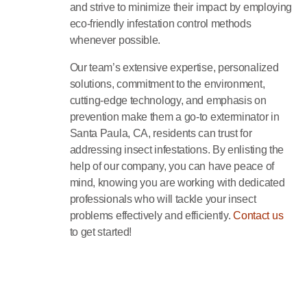
and strive to minimize their impact by employing
eco-friendly infestation control methods
whenever possible.
Our team’s extensive expertise, personalized
solutions, commitment to the environment,
cutting-edge technology, and emphasis on
prevention make them a go-to exterminator in
Santa Paula, CA, residents can trust for
addressing insect infestations. By enlisting the
help of our company, you can have peace of
mind, knowing you are working with dedicated
professionals who will tackle your insect
problems effectively and efficiently.
Contact us
to get started!