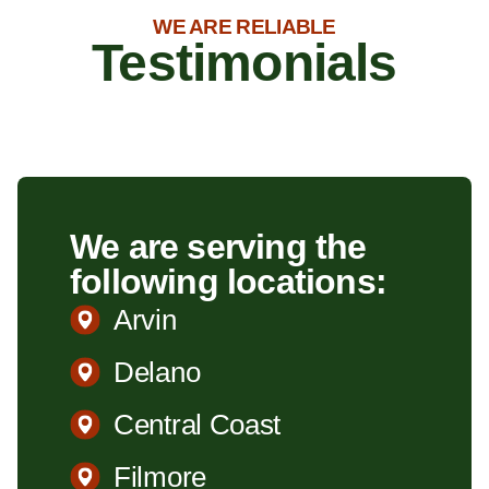
WE ARE RELIABLE
Testimonials
We are serving the
following locations:
Arvin
Delano
Central Coast
Filmore