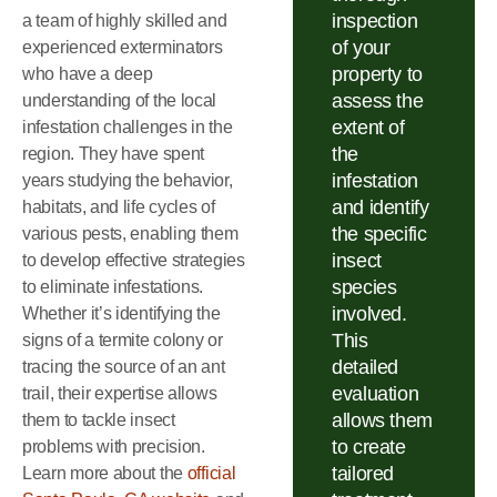
inspection
a team of highly skilled and
of your
experienced exterminators
property to
who have a deep
assess the
understanding of the local
extent of
infestation challenges in the
the
region. They have spent
infestation
years studying the behavior,
and identify
habitats, and life cycles of
the specific
various pests, enabling them
insect
to develop effective strategies
species
to eliminate infestations.
involved.
Whether it’s identifying the
This
signs of a termite colony or
detailed
tracing the source of an ant
evaluation
trail, their expertise allows
allows them
them to tackle insect
to create
problems with precision.
tailored
Learn more about the
official