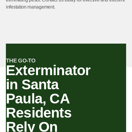
infestation management.
THE GO-TO
Exterminator
in Santa
Paula, CA
Residents
Rely On