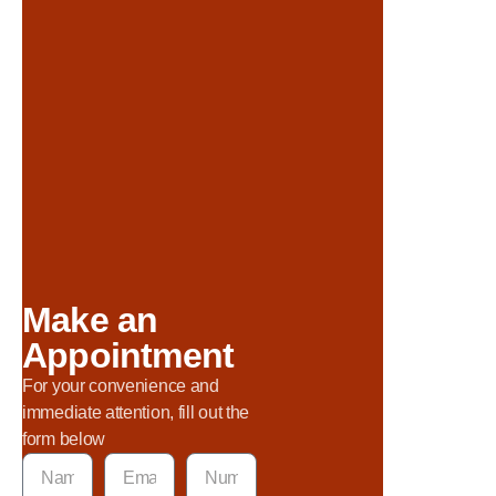
Make an
Appointment
For your convenience and
immediate attention, fill out the
form below