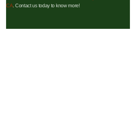
CA
. Contact us today to know more!