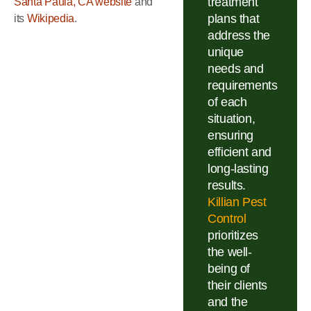
treatment
Santa Paula, CA website
and
plans that
its
Wikipedia
.
address the
unique
needs and
requirements
of each
situation,
ensuring
efficient and
long-lasting
results.
Killian Pest
Control
prioritizes
the well-
being of
their clients
and the