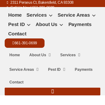
2311 Perseus Ct, Bakersfield, CA 93308
Call Us Now! 661-391-0699
Home
Services
Service Areas
Pest ID
About Us
Payments
Contact
661-391-0699
Home
About Us
Services
Service Areas
Pest ID
Payments
Contact