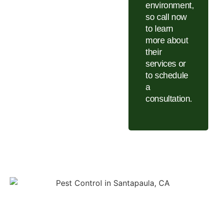
environment,
so call now
to learn
more about
their
services or
to schedule
a
consultation.