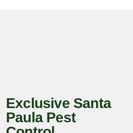
Exclusive Santa
Paula Pest
Control