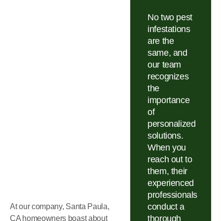
No two pest
infestations
are the
same, and
our team
recognizes
the
importance
of
personalized
solutions.
When you
reach out to
them, their
experienced
professionals
conduct a
At our company, Santa Paula,
thorough
CA homeowners boast about