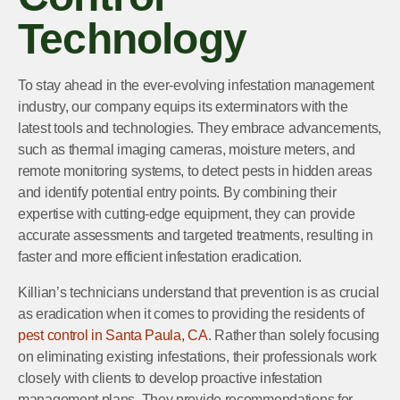
Technology
To stay ahead in the ever-evolving infestation management
industry, our company equips its exterminators with the
latest tools and technologies. They embrace advancements,
such as thermal imaging cameras, moisture meters, and
remote monitoring systems, to detect pests in hidden areas
and identify potential entry points. By combining their
expertise with cutting-edge equipment, they can provide
accurate assessments and targeted treatments, resulting in
faster and more efficient infestation eradication.
Killian’s technicians understand that prevention is as crucial
as eradication when it comes to providing the residents of
pest control in Santa Paula, CA
. Rather than solely focusing
on eliminating existing infestations, their professionals work
closely with clients to develop proactive infestation
management plans. They provide recommendations for