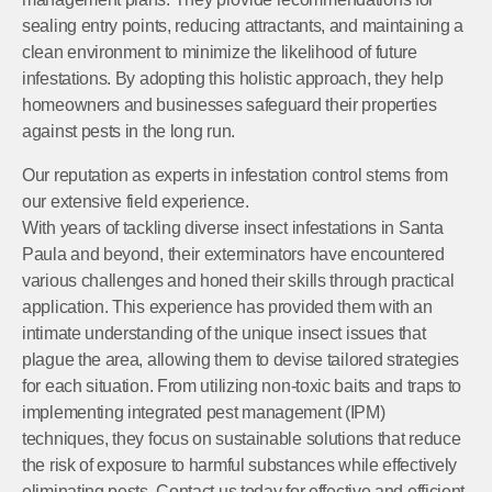
sealing entry points, reducing attractants, and maintaining a
clean environment to minimize the likelihood of future
infestations. By adopting this holistic approach, they help
homeowners and businesses safeguard their properties
against pests in the long run.
Our reputation as experts in infestation control stems from
our extensive field experience.
With years of tackling diverse insect infestations in Santa
Paula and beyond, their exterminators have encountered
various challenges and honed their skills through practical
application. This experience has provided them with an
intimate understanding of the unique insect issues that
plague the area, allowing them to devise tailored strategies
for each situation. From utilizing non-toxic baits and traps to
implementing integrated pest management (IPM)
techniques, they focus on sustainable solutions that reduce
the risk of exposure to harmful substances while effectively
eliminating pests. Contact us today for effective and efficient