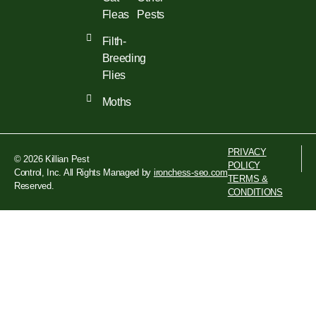
Fleas
Pests
Filth-
Breeding
Flies
Moths
PRIVACY
© 2026 Killian Pest
POLICY
Control, Inc. All Rights
Managed by
ironchess-seo.com
TERMS &
Reserved.
CONDITIONS