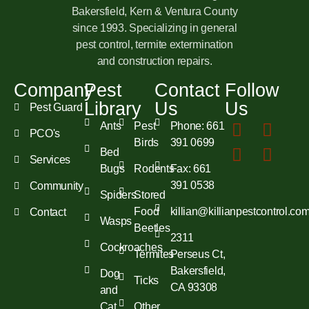
Bakersfield, Kern & Ventura County
since 1993. Specializing in general
pest control, termite extermination
and construction repairs.
Company
Pest
Contact
Follow
Library
Us
Us
Pest Guard
Ants
Pest
Phone: 661
PCO's
Birds
391 0699
Bed
Services
Bugs
Rodents
Fax: 661
391 0538
Community
Spiders
Stored
Food
killian@killianpestcontrol.co
Contact
Wasps
Beetles
2311
Cockroaches
Termites
Perseus Ct,
Bakersfield,
Dog
Ticks
CA 93308
and
Cat
Other