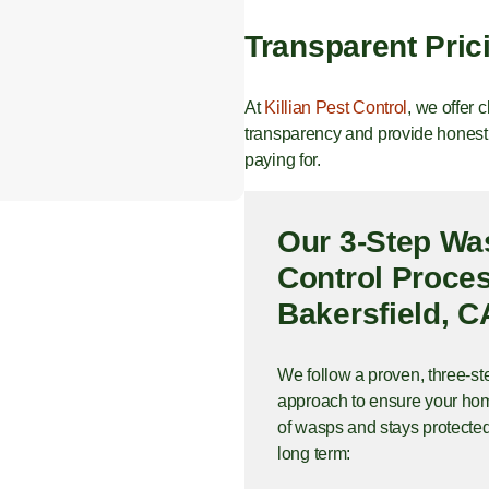
Transparent Pric
At
Killian Pest Control
, we offer 
transparency and provide honest,
paying for.
Our 3-Step Wa
Control Proces
Bakersfield, C
We follow a proven, three-st
approach to ensure your hom
of wasps and stays protected
long term: