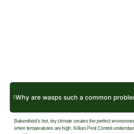
Why are wasps such a common problem
Bakersfield’s hot, dry climate creates the perfect environme
when temperatures are high. Killian Pest Control understands