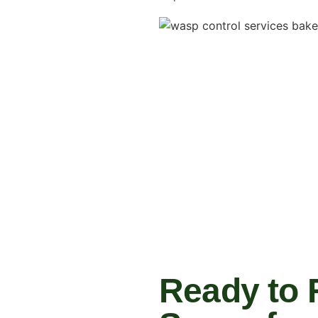
Ready to 