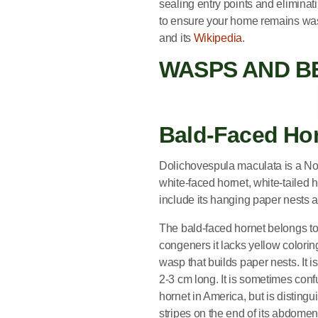
sealing entry points and eliminat
to ensure your home remains wa
and its
Wikipedia
.
WASPS AND B
Bald-Faced Hornet
Bald-Faced Ho
Dolichovespula maculata is a No
white-faced hornet, white-tailed h
include its hanging paper nests a
The bald-faced hornet belongs to
congeners it lacks yellow coloring
wasp that builds paper nests. It 
2-3 cm long. It is sometimes conf
hornet in America, but is disting
stripes on the end of its abdomen