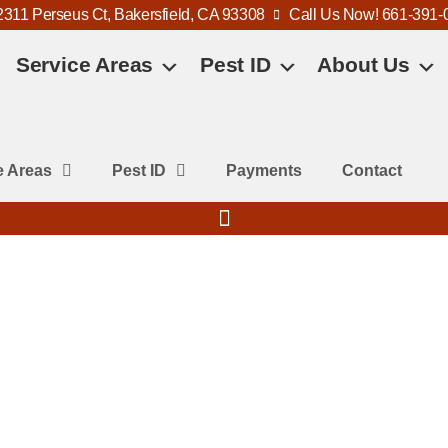
2311 Perseus Ct, Bakersfield, CA 93308
Call Us Now! 661-391-
Service Areas
Pest ID
About Us
e Areas
Pest ID
Payments
Contact
s?
me, family, and pets, especially
und eaves, patios, and sheds.
ergic reactions and create unsafe
rol, we provide fast, eco-friendly