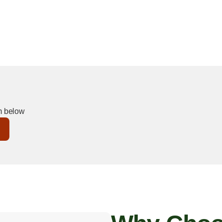
and regulations that protect both
Kern River, downtown, or
ree with trusted, professional
rm below