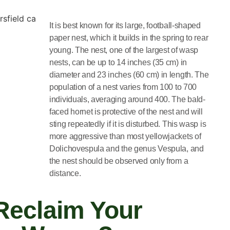
It is best known for its large, football-shaped
paper nest, which it builds in the spring to rear
young. The nest, one of the largest of wasp
nests, can be up to 14 inches (35 cm) in
diameter and 23 inches (60 cm) in length. The
population of a nest varies from 100 to 700
individuals, averaging around 400. The bald-
faced hornet is protective of the nest and will
sting repeatedly if it is disturbed. This wasp is
more aggressive than most yellowjackets of
Dolichovespula and the genus Vespula, and
the nest should be observed only from a
distance.
Reclaim Your