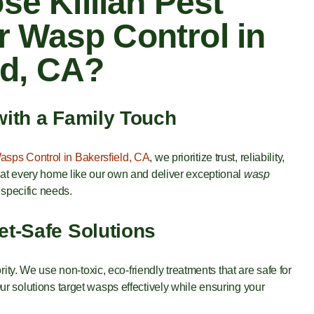
e Killian Pest
r Wasp Control in
ld, CA?
with a Family Touch
asps Control in Bakersfield, CA
, we prioritize trust, reliability,
eat every home like our own and deliver exceptional
wasp
 specific needs.
et-Safe Solutions
ority. We use non-toxic, eco-friendly treatments that are safe for
r solutions target wasps effectively while ensuring your