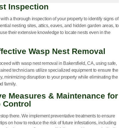
st Inspection
with a thorough inspection of your property to identify signs of
ential nesting sites, attics, eaves, and hidden garden areas, to
use their extensive knowledge to locate nests even in the
Effective Wasp Nest Removal
roceed with
wasp nest removal in Bakersfield, CA
, using safe,
ained technicians utilize specialized equipment to ensure the
y, minimizing disruption to your property while eliminating the
d family.
ive Measures & Maintenance for
 Control
t stop there. We implement preventative treatments to ensure
tips on how to reduce the risk of future infestations, including