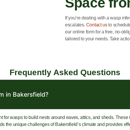
Space fr
If you’re dealing with a wasp infe
escalates.
Contact us
to schedule 
our online form for a free, no-obl
tailored to your needs. Take acti
Frequently Asked Questions
 in Bakersfield?
nt for wasps to build nests around eaves, attics, and sheds. These in
 the unique challenges of Bakersfield’s climate and provides effect