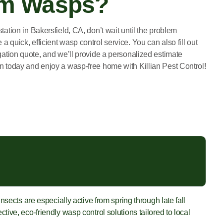
om Wasps?
station in Bakersfield, CA, don’t wait until the problem
a quick, efficient wasp control service. You can also fill out
igation quote, and we’ll provide a personalized estimate
on today and enjoy a wasp-free home with Killian Pest Control!
sects are especially active from spring through late fall
ive, eco-friendly wasp control solutions tailored to local