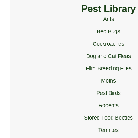
Pest Library
Ants
Bed Bugs
Cockroaches
Dog and Cat Fleas
Filth-Breeding Flies
Moths
Pest Birds
Rodents
Stored Food Beetles
Termites