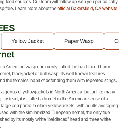
ing food sources. Our team will follow up with you periodically
sp-free.
Learn more about the
official Bakersfield, CA website
EES
Yellow Jacket
Paper Wasp
Cicad
rnet
rth American wasp commonly called the bald-faced hornet,
ornet, blackjacket or bull wasp. Its well-known features
nd the females’ habit of defending them with repeated stings.
 a genus of yellowjackets in North America, but unlike many
. Instead, it is called a hornet in the American sense of a
is large compared to other yellowjackets, with adults averaging
used with the similar-sized European hornet, the only true
uished by its mostly white “baldfaced” head and three white
.