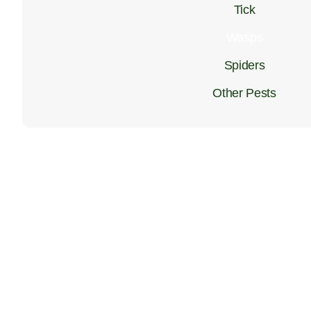
Tick
Wasps
Spiders
Other Pests