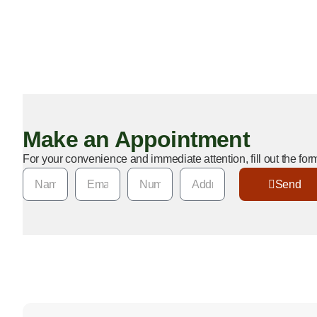
wasps control in Bakersfield, CA, tailored to local conditions 
your property and the environment. Whether you’re near the 
Bakersfield College, our team ensures your home stays wasp-f
service that delivers peace of mind.
Make an Appointment
For your convenience and immediate attention, fill out the fo
Send