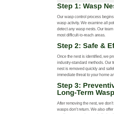
Step 1: Wasp Ne
Our
wasp control process
begins 
wasp activity. We examine all pot
detect any wasp nests. Our team 
most difficult-to-reach areas.
Step 2: Safe & 
Once the nest is identified, we p
industry-standard methods. Our tr
nest is removed quickly and safel
immediate threat to your home an
Step 3: Prevent
Long-Term Wasp
After removing the nest, we don’
wasps don’t return. We also offer 