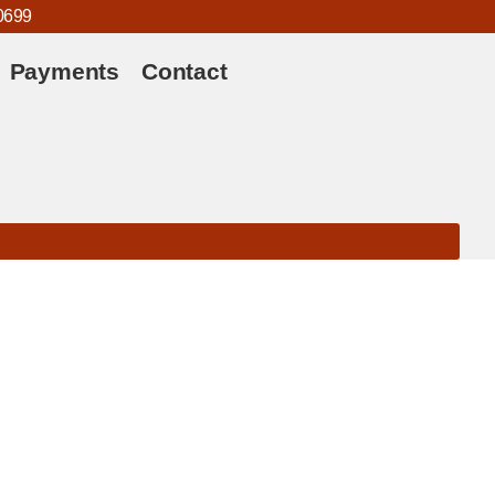
0699
Payments
Contact