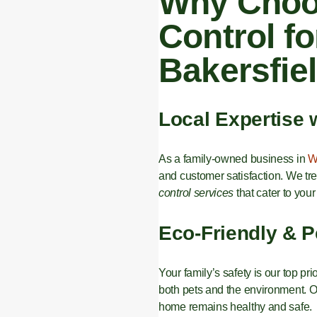
Why Choos
Control fo
Bakersfie
Local Expertise 
As a family-owned business in
W
and customer satisfaction. We tr
control services
that cater to your
Eco-Friendly & P
Your family’s safety is our top pri
both pets and the environment. Ou
home remains healthy and safe.