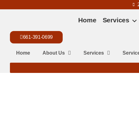
Home
Services
661-391-0699
Home
About Us
Services
Servic
What are Wasp
Wasps are aggressive pests that pose serious risks to your ho
in Bakersfield’s hot, dry climate that encourages nesting aro
Known for stinging multiple times, they can trigger severe all
outdoor spaces. Timely removal is crucial. At Killian Pest Cont