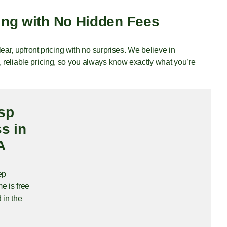
ing with No Hidden Fees
clear, upfront pricing with no surprises. We believe in
 reliable pricing, so you always know exactly what you’re
sp
s in
A
ep
e is free
 in the