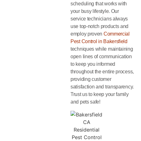
scheduling that works with
your busy lifestyle. Our
service technicians always
use top-notch products and
employ proven
Commercial
Pest Control in Bakersfield
techniques while maintaining
open lines of communication
to keep you informed
throughout the entire process,
providing customer
satisfaction and transparency.
Trust us to keep your family
and pets safe!