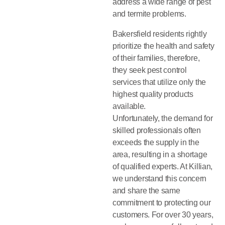
address a wide range of pest
and termite problems.
Bakersfield residents rightly
prioritize the health and safety
of their families, therefore,
they seek pest control
services that utilize only the
highest quality products
available.
Unfortunately, the demand for
skilled professionals often
exceeds the supply in the
area, resulting in a shortage
of qualified experts. At Killian,
we understand this concern
and share the same
commitment to protecting our
customers. For over 30 years,