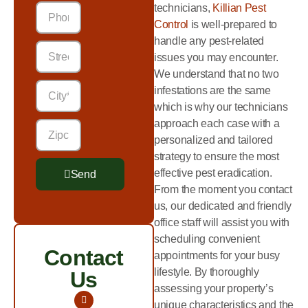
technicians,
Killian Pest
Control
is well-prepared to
handle any pest-related
issues you may encounter.
We understand that no two
infestations are the same
which is why our technicians
approach each case with a
personalized and tailored
strategy to ensure the most
effective pest eradication.
Send
From the moment you contact
Alternative:
us, our dedicated and friendly
office staff will assist you with
scheduling convenient
Contact
appointments for your busy
lifestyle. By thoroughly
Us
assessing your property’s
unique characteristics and the