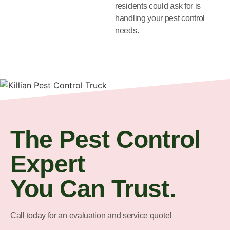
residents could ask for is
handling your pest control
needs.
The Pest Control
Expert
You Can Trust.
Call today for an evaluation and service quote!