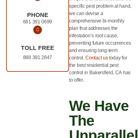
specific pest problem at hand,
we can devise a
PHONE
comprehensive bi-monthly
661 391 0699
plan that addresses the
infestation’s root cause,
preventing future occurrences
TOLL FREE
and ensuring long-term
888 391 2847
control.
Contact us
today for
the best residential pest
control in Bakersfield, CA has
to offer.
We Have
The
Unparalle