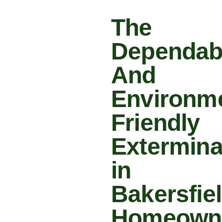
The
Dependab
And
Environme
Friendly
Extermina
in
Bakersfie
Homeown