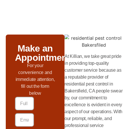
Make an
Appointment
At Killian, we take great pride
in providing top-quality
For your
customer service because as
convenience and
a reputable provider of
immediate attention,
residential pest control in
fill out the form
Bakersfield, CA people swear
below
by, our commitment to
excellence is evident in every
aspect of our operations. With
our prompt, reliable, and
professional service