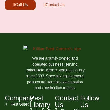
Call Us
Contact Us
We are a family owned and
operated business, serving
Bakersfield, Kern & Ventura County
since 1993. Specializing in general
pest control, termite extermination
and construction repairs.
Company
Pest
Contact
Follow
Library
Us
Us
Pest Guard