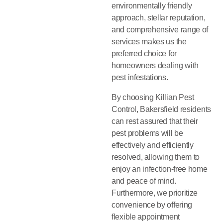
environmentally friendly
approach, stellar reputation,
and comprehensive range of
services makes us the
preferred choice for
homeowners dealing with
pest infestations.
By choosing Killian Pest
Control, Bakersfield residents
can rest assured that their
pest problems will be
effectively and efficiently
resolved, allowing them to
enjoy an infection-free home
and peace of mind.
Furthermore, we prioritize
convenience by offering
flexible appointment