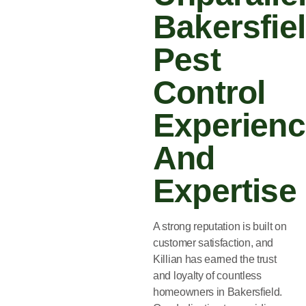
Bakersfie
Pest
Control
Experien
And
Expertise
A strong reputation is built on
customer satisfaction, and
Killian has earned the trust
and loyalty of countless
homeowners in Bakersfield.