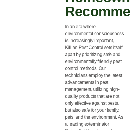
Recomme
In an era where
environmental consciousness
is increasingly important,
Killian Pest Control sets itself
apart by prioritizing safe and
environmentally friendly pest
control methods. Our
technicians employ the latest
advancements in pest
management, utilizing high-
quality products that are not
only effective against pests,
but also safe for your family,
pets, and the environment. As
a leading exterminator