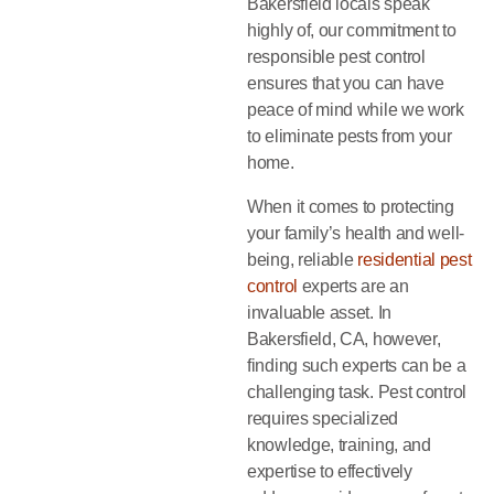
Bakersfield locals speak
highly of, our commitment to
responsible pest control
ensures that you can have
peace of mind while we work
to eliminate pests from your
home.
When it comes to protecting
your family’s health and well-
being, reliable
residential pest
control
experts are an
invaluable asset. In
Bakersfield, CA, however,
finding such experts can be a
challenging task. Pest control
requires specialized
knowledge, training, and
expertise to effectively