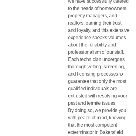
we have successfully catered
to the needs of homeowners,
property managers, and
realtors, earning their trust
and loyalty, and this extensive
experience speaks volumes
about the reliability and
professionalism of our staff.
Each technician undergoes
thorough vetting, screening,
and licensing processes to
guarantee that only the most
qualified individuals are
entrusted with resolving your
pest and termite issues.
By doing so, we provide you
with peace of mind, knowing
that the most competent
exterminator in Bakersfield