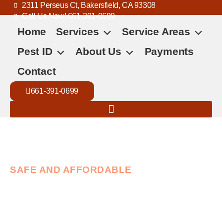
2311 Perseus Ct, Bakersfield, CA 93308
Call Us Now! 661-391-0699
Home
Services
Service Areas
Pest ID
About Us
Payments
Contact
661-391-0699
SAFE AND AFFORDABLE
Trusted