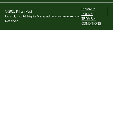
PRIVACY
© 2026 Killian Pest
POLICY
Control, Inc. All Rights
Managed by
ironchess-seo.com
TERMS &
Reserved.
CONDITIONS