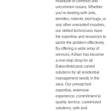
multitude of common and
uncommon issues. Whether
you’re dealing with ants,
termites, rodents, bed bugs, or
any other unwanted invaders,
our skilled technicians have
the expertise and resources to
tackle the problem effectively.
By offering a wide array of
services, Killian has become
a one-stop shop for all
Bakersfield pest control
solutions for all residential
management needs in the
area. Our unmatched
expertise, extensive
experience, commitment to
quality service, customized
solutions, safe and