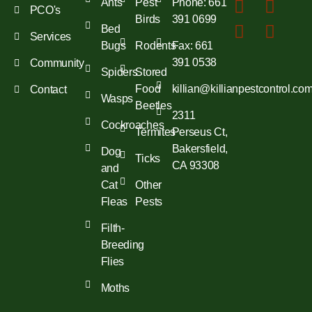
Ants
Pest
Phone: 661
PCO's
Birds
391 0699
Bed
Services
Bugs
Rodents
Fax: 661
391 0538
Community
Spiders
Stored
Food
killian@killianpestcontrol.co
Contact
Wasps
Beetles
2311
Cockroaches
Termites
Perseus Ct,
Bakersfield,
Dog
Ticks
CA 93308
and
Cat
Other
Fleas
Pests
Filth-
Breeding
Flies
Moths