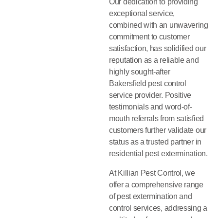
Our dedication to providing
exceptional service,
combined with an unwavering
commitment to customer
satisfaction, has solidified our
reputation as a reliable and
highly sought-after
Bakersfield pest control
service provider. Positive
testimonials and word-of-
mouth referrals from satisfied
customers further validate our
status as a trusted partner in
residential pest extermination.
At Killian Pest Control, we
offer a comprehensive range
of pest extermination and
control services, addressing a