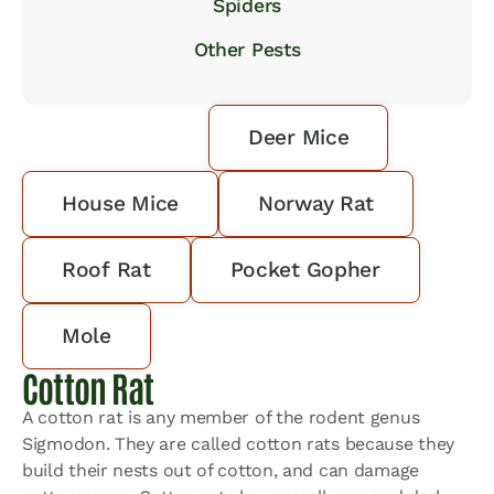
Spiders
Other Pests
Cotton Rat
Deer Mice
House Mice
Norway Rat
Roof Rat
Pocket Gopher
Mole
Cotton Rat
A cotton rat is any member of the rodent genus
Sigmodon. They are called cotton rats because they
build their nests out of cotton, and can damage