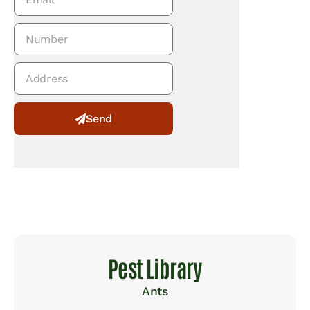
Send
Alternative:
Pest Library
Ants