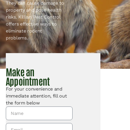
They can cause damage to
property and pose health
risks. Killian Pest Control
offers effective ways to
eliminate rodent
problems.
Make an
Appointment
For your convenience and
immediate attention, fill out
the form below