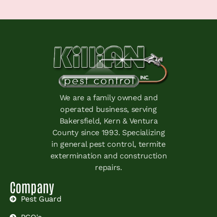
We are a family owned and
operated business, serving
Bakersfield, Kern & Ventura
County since 1993. Specializing
in general pest control, termite
extermination and construction
repairs.
Company
Pest Guard