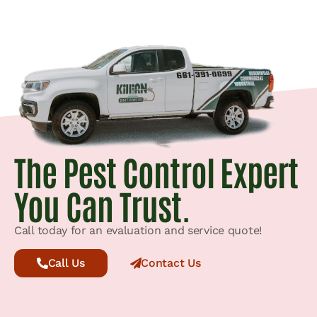
The Pest Control Expert
You Can Trust.
Call today for an evaluation and service quote!
Call Us
Contact Us