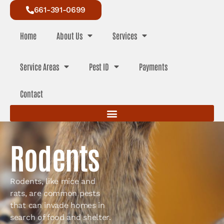
661-391-0699
Home
About Us
Services
Service Areas
Pest ID
Payments
Contact
Rodents
Rodents, like mice and
rats, are common pests
that can invade homes in
search of food and shelter.