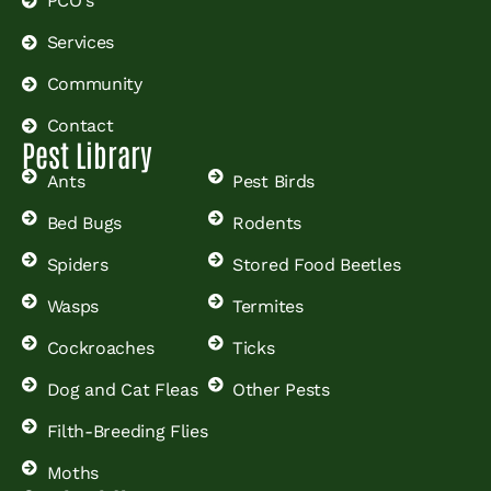
PCO's
Services
Community
Contact
Pest Library
Ants
Pest Birds
Bed Bugs
Rodents
Spiders
Stored Food Beetles
Wasps
Termites
Cockroaches
Ticks
Dog and Cat Fleas
Other Pests
Filth-Breeding Flies
Moths