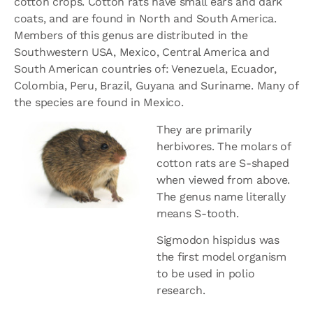
cotton crops. Cotton rats have small ears and dark
coats, and are found in North and South America.
Members of this genus are distributed in the
Southwestern USA, Mexico, Central America and
South American countries of: Venezuela, Ecuador,
Colombia, Peru, Brazil, Guyana and Suriname. Many of
the species are found in Mexico.
They are primarily
herbivores. The molars of
cotton rats are S-shaped
when viewed from above.
The genus name literally
means S-tooth.
Sigmodon hispidus was
the first model organism
to be used in polio
research.