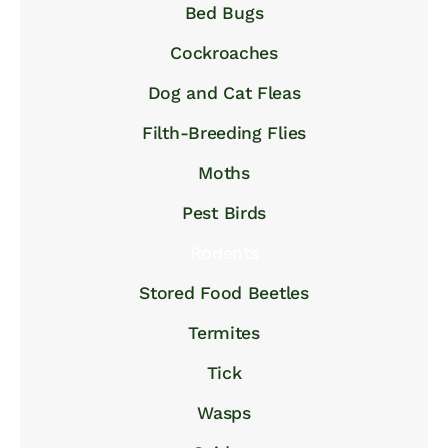
Bed Bugs
Cockroaches
Dog and Cat Fleas
Filth-Breeding Flies
Moths
Pest Birds
Rodents
Stored Food Beetles
Termites
Tick
Wasps