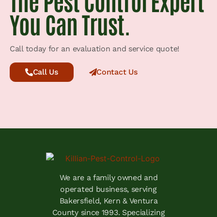
The Pest Control Expert
You Can Trust.
Call today for an evaluation and service quote!
Call Us
Contact Us
We are a family owned and
operated business, serving
Bakersfield, Kern & Ventura
County since 1993. Specializing