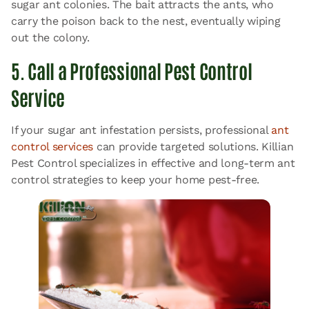
sugar ant colonies. The bait attracts the ants, who
carry the poison back to the nest, eventually wiping
out the colony.
5. Call a Professional Pest Control
Service
If your sugar ant infestation persists, professional
ant
control services
can provide targeted solutions. Killian
Pest Control specializes in effective and long-term ant
control strategies to keep your home pest-free.