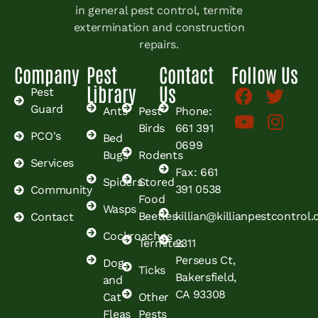
in general pest control, termite
extermination and construction
repairs.
Company
Pest
Contact
Follow Us
Library
Us
Pest
Guard
Ants
Pest
Phone:
Birds
661 391
PCO's
Bed
0699
Bugs
Rodents
Services
Fax: 661
Spiders
Stored
391 0538
Community
Food
Wasps
Beetles
killian@killianpestcontrol
Contact
Cockroaches
Termites
2311
Perseus Ct,
Dog
Ticks
Bakersfield,
and
CA 93308
Cat
Other
Fleas
Pests