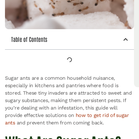
Table of Contents
Sugar ants are a common household nuisance,
especially in kitchens and pantries where food is
stored. These tiny invaders are attracted to sweet and
sugary substances, making them persistent pests. If
you’re dealing with an infestation, this guide will
provide effective solutions on
how to get rid of sugar
ants
and prevent them from coming back.