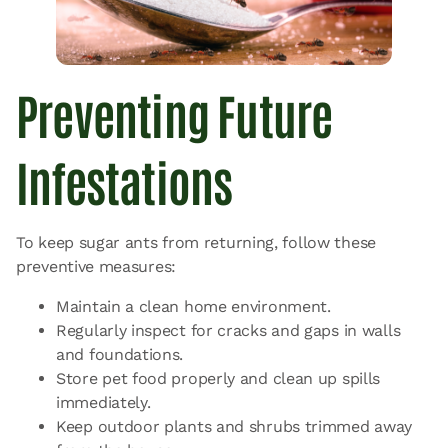
Preventing Future
Infestations
To keep sugar ants from returning, follow these
preventive measures:
Maintain a clean home environment.
Regularly inspect for cracks and gaps in walls
and foundations.
Store pet food properly and clean up spills
immediately.
Keep outdoor plants and shrubs trimmed away