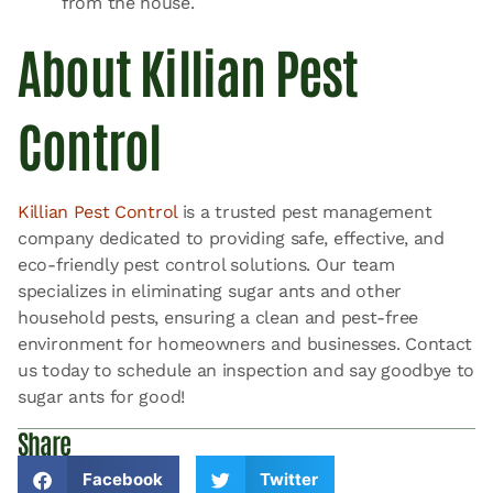
from the house.
About Killian Pest
Control
Killian Pest Control
is a trusted pest management
company dedicated to providing safe, effective, and
eco-friendly pest control solutions. Our team
specializes in eliminating sugar ants and other
household pests, ensuring a clean and pest-free
environment for homeowners and businesses. Contact
us today to schedule an inspection and say goodbye to
sugar ants for good!
Share
Facebook
Twitter