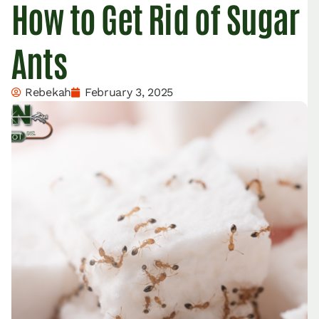
How to Get Rid of Sugar
Ants
Rebekah
February 3, 2025