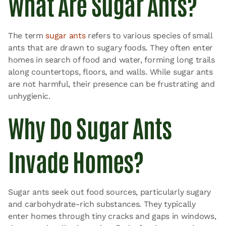
What Are Sugar Ants?
The term
sugar ants
refers to various species of small
ants that are drawn to sugary foods. They often enter
homes in search of food and water, forming long trails
along countertops, floors, and walls. While sugar ants
are not harmful, their presence can be frustrating and
unhygienic.
Why Do Sugar Ants
Invade Homes?
Sugar ants seek out food sources, particularly sugary
and carbohydrate-rich substances. They typically
enter homes through tiny cracks and gaps in windows,