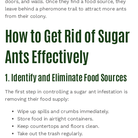
doors, and walls. Once they find a food source, they
leave behind a pheromone trail to attract more ants
from their colony.
How to Get Rid of Sugar
Ants Effectively
1. Identify and Eliminate Food Sources
The first step in controlling a sugar ant infestation is
removing their food supply:
Wipe up spills and crumbs immediately.
Store food in airtight containers.
Keep countertops and floors clean.
Take out the trash regularly.