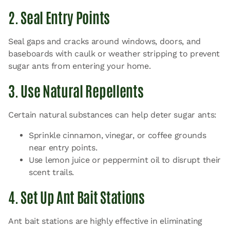
2. Seal Entry Points
Seal gaps and cracks around windows, doors, and
baseboards with caulk or weather stripping to prevent
sugar ants from entering your home.
3. Use Natural Repellents
Certain natural substances can help deter sugar ants:
Sprinkle cinnamon, vinegar, or coffee grounds
near entry points.
Use lemon juice or peppermint oil to disrupt their
scent trails.
4. Set Up Ant Bait Stations
Ant bait stations are highly effective in eliminating