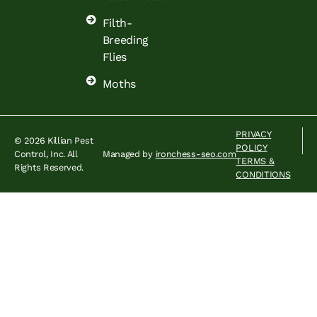
Filth-
Breeding
Flies
Moths
PRIVACY
© 2026 Killian Pest
POLICY
Control, Inc. All
Managed by
ironchess-seo.com
TERMS &
Rights Reserved.
CONDITIONS