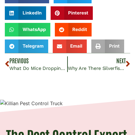
LinkedIn
Pinterest
WhatsApp
Reddit
Telegram
Email
Print
PREVIOUS
NEXT
What Do Mice Droppings Look Like? Insights From Killian Pest Control
Why Are There Silverfish in the House?