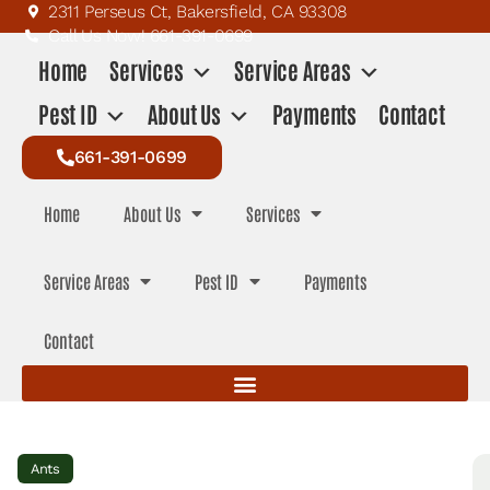
2311 Perseus Ct, Bakersfield, CA 93308
Call Us Now! 661-391-0699
Home
Services
Service Areas
Pest ID
About Us
Payments
Contact
661-391-0699
Home
About Us
Services
Service Areas
Pest ID
Payments
Contact
Ants