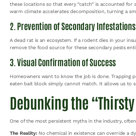
these locations so that every “catch” is accounted for 
warm climate accelerates decomposition, turning a sma
2. Prevention of Secondary Infestations
A dead rat is an ecosystem. If a rodent dies in your insu
remove the food source for these secondary pests entir
3. Visual Confirmation of Success
Homeowners want to know the job is done. Trapping prov
eaten bait block simply cannot match. It allows us to s
Debunking the “Thirsty
One of the most persistent myths in the industry, often
The Reality:
No chemical in existence can override a dyin