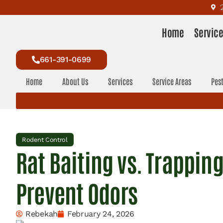
Home
Servic
661-391-0699
Home
About Us
Services
Service Areas
Pest
Rodent Control
Rat Baiting vs. Trappin
Prevent Odors
Rebekah
February 24, 2026