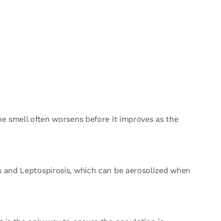
he smell often worsens before it improves as the
us and Leptospirosis, which can be aerosolized when