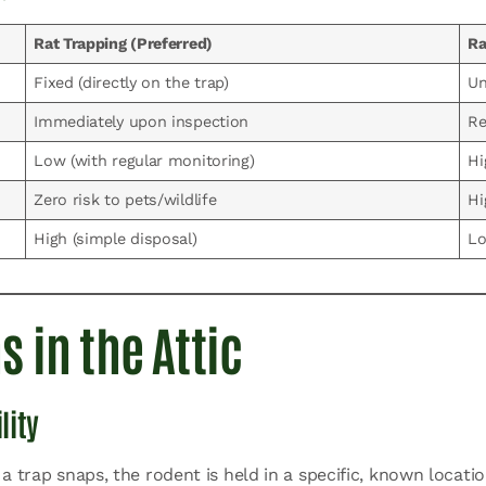
Rat Trapping (Preferred)
Ra
Fixed (directly on the trap)
Un
Immediately upon inspection
Re
Low (with regular monitoring)
Hi
Zero risk to pets/wildlife
Hi
High (simple disposal)
Lo
 in the Attic
lity
a trap snaps, the rodent is held in a specific, known locati