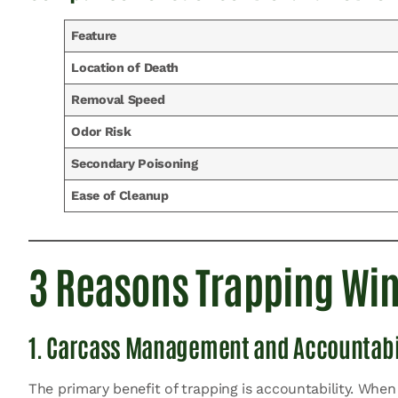
Feature
Location of Death
Removal Speed
Odor Risk
Secondary Poisoning
Ease of Cleanup
3 Reasons Trapping Wins
1. Carcass Management and Accountabi
The primary benefit of trapping is accountability. When 