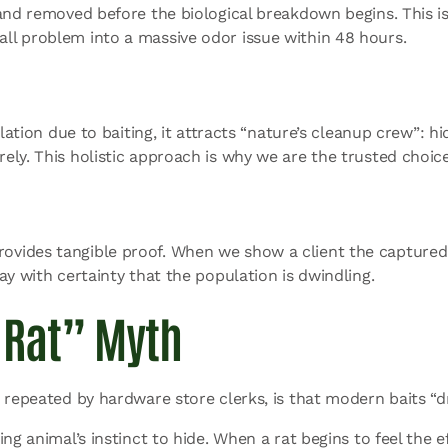
and removed before the biological breakdown begins. This is
ll problem into a massive odor issue within 48 hours.
lation due to baiting, it attracts “nature’s cleanup crew”: hi
ely. This holistic approach is why we are the trusted choic
ides tangible proof. When we show a client the captured rod
ay with certainty that the population is dwindling.
 Rat” Myth
 repeated by hardware store clerks, is that modern baits “d
g animal’s instinct to hide. When a rat begins to feel the ef