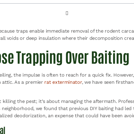
 because traps enable immediate removal of the rodent carcas
wall voids or deep insulation where their decomposition crea
se Trapping Over Baiting
ing, the impulse is often to reach for a quick fix. However, 
n attic. As a premier
rat exterminator
, we have seen firstha
illing the pest; it’s about managing the aftermath. Profess
neighborhood, we found that previous DIY baiting had led to
alized deodorization, an expense that could have been avoi
al