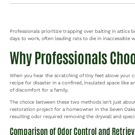
Professionals prioritize trapping over baiting in attics
days to work, often leading rats to die in inaccessible 
Why Professionals Choo
When you hear the scratching of tiny feet above your ceil
recipe for disaster in a confined, insulated space like a
of discomfort for a family.
The choice between these two methods isn’t just about k
restoration project for a homeowner in the Seven Oaks 
resulting odor required removing the drywall and speci
Comparison of Odor Control and Retriev