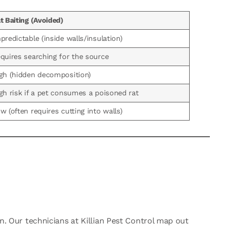
t Baiting (Avoided)
predictable (inside walls/insulation)
quires searching for the source
gh (hidden decomposition)
gh risk if a pet consumes a poisoned rat
w (often requires cutting into walls)
on. Our technicians at Killian Pest Control map out