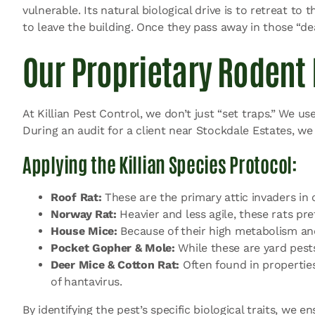
vulnerable. Its natural biological drive is to retreat to
to leave the building. Once they pass away in those “
Our Proprietary Rodent 
At Killian Pest Control, we don’t just “set traps.” We us
During an audit for a client near Stockdale Estates, we
Applying the Killian Species Protocol:
Roof Rat:
These are the primary attic invaders in o
Norway Rat:
Heavier and less agile, these rats p
House Mice:
Because of their high metabolism and c
Pocket Gopher & Mole:
While these are yard pest
Deer Mice & Cotton Rat:
Often found in properties
of hantavirus.
By identifying the pest’s specific biological traits, we 