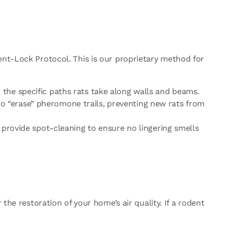
ent-Lock Protocol. This is our proprietary method for
, the specific paths rats take along walls and beams.
to “erase” pheromone trails, preventing new rats from
e provide spot-cleaning to ensure no lingering smells
the restoration of your home’s air quality. If a rodent