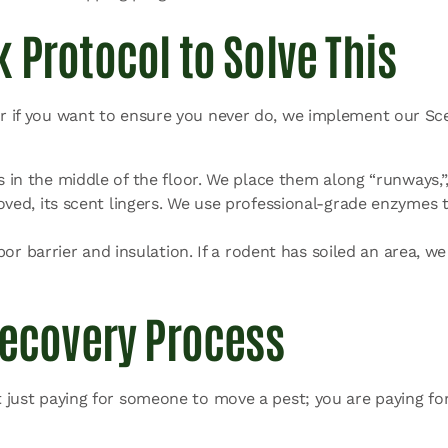
 Protocol to Solve This
 or if you want to ensure you never do, we implement our Sc
s in the middle of the floor. We place them along “runways,”
oved, its scent lingers. We use professional-grade enzymes 
por barrier and insulation. If a rodent has soiled an area, w
Recovery Process
t just paying for someone to move a pest; you are paying for 