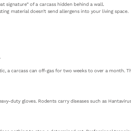
at signature” of a carcass hidden behind a wall.
ing material doesn’t send allergens into your living space.
?
ttic, a carcass can off-gas for two weeks to over a month. T
heavy-duty gloves. Rodents carry diseases such as Hantavir