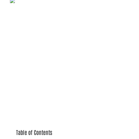
Table of Contents