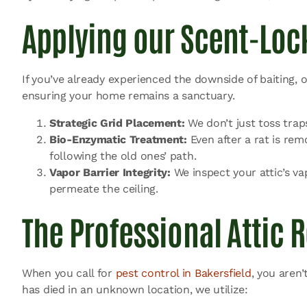
Applying our Scent-Lock
If you’ve already experienced the downside of baiting,
ensuring your home remains a sanctuary.
Strategic Grid Placement:
We don’t just toss trap
Bio-Enzymatic Treatment:
Even after a rat is rem
following the old ones’ path.
Vapor Barrier Integrity:
We inspect your attic’s va
permeate the ceiling.
The Professional Attic 
When you call for
pest control in Bakersfield
, you aren’
has died in an unknown location, we utilize: