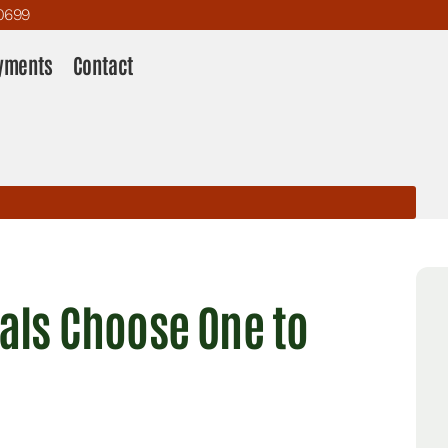
0699
yments
Contact
nals Choose One to