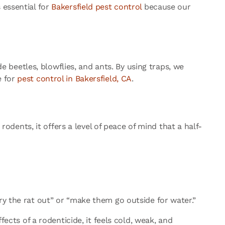
 essential for
Bakersfield pest control
because our
de beetles, blowflies, and ants. By using traps, we
e for
pest control in Bakersfield, CA
.
ents, it offers a level of peace of mind that a half-
ry the rat out” or “make them go outside for water.”
fects of a rodenticide, it feels cold, weak, and