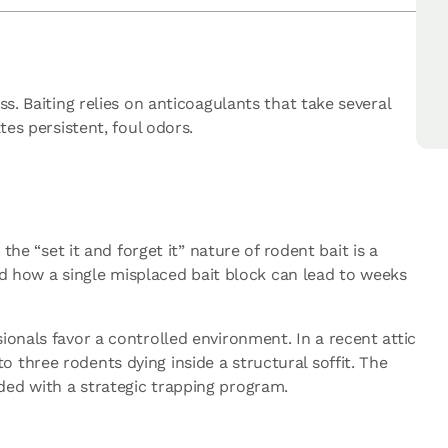
s. Baiting relies on anticoagulants that take several
tes persistent, foul odors.
the “set it and forget it” nature of rodent bait is a
nd how a single misplaced bait block can lead to weeks
ionals favor a controlled environment. In a recent attic
 three rodents dying inside a structural soffit. The
ded with a strategic trapping program.