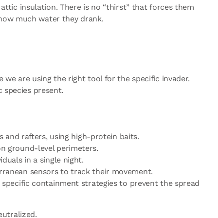
attic insulation. There is no “thirst” that forces them
f how much water they drank.
 we are using the right tool for the specific invader.
c species present.
 and rafters, using high-protein baits.
on ground-level perimeters.
duals in a single night.
erranean sensors to track their movement.
e specific containment strategies to prevent the spread
eutralized.