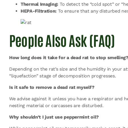
Thermal Imaging:
To detect the “cold spot” or “he
HEPA-Filtration:
To ensure that any disturbed nest
People Also Ask (FAQ)
How long does it take for a dead rat to stop smelling
Depending on the rat’s size and the humidity in your a
“liquefaction” stage of decomposition progresses.
Is it safe to remove a dead rat myself?
We advise against it unless you have a respirator and 
nesting material or carcasses are disturbed.
Why shouldn’t I just use peppermint oil?