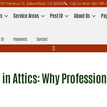
2311 Perseus Ct, Bakersfield, CA 93308
Call Us Now! 661-391-
es
Service Areas
Pest ID
About Us
Pa
 ID
Payments
Contact
g in Attics: Why Professio