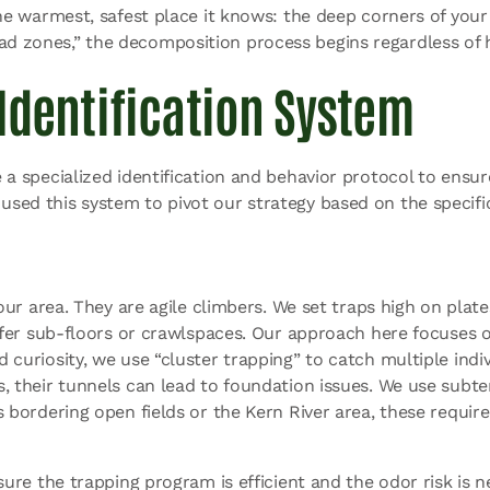
 the warmest, safest place it knows: the deep corners of your 
dead zones,” the decomposition process begins regardless o
Identification System
e a specialized identification and behavior protocol to ensure
 used this system to pivot our strategy based on the specifi
ur area. They are agile climbers. We set traps high on plates
refer sub-floors or crawlspaces. Our approach here focuses 
uriosity, we use “cluster trapping” to catch multiple indivi
s, their tunnels can lead to foundation issues. We use subt
 bordering open fields or the Kern
River area, these requir
ensure the trapping program is efficient and the odor risk is n