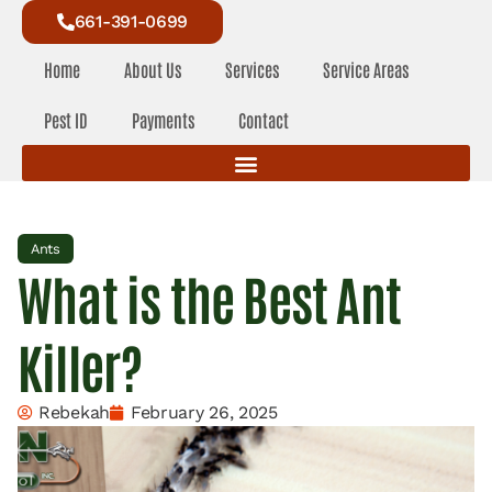
661-391-0699
Home
About Us
Services
Service Areas
Pest ID
Payments
Contact
Ants
What is the Best Ant
Killer?
Rebekah
February 26, 2025