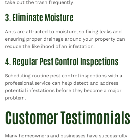
take out the trash frequently.
3. Eliminate Moisture
Ants are attracted to moisture, so fixing leaks and
ensuring proper drainage around your property can
reduce the likelihood of an infestation.
4. Regular Pest Control Inspections
Scheduling routine pest control inspections with a
professional service can help detect and address
potential infestations before they become a major
problem.
Customer Testimonials
Many homeowners and businesses have successfully