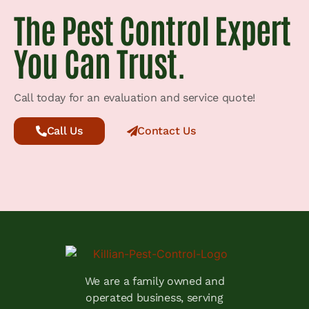
The Pest Control Expert
You Can Trust.
Call today for an evaluation and service quote!
Call Us
Contact Us
We are a family owned and
operated business, serving