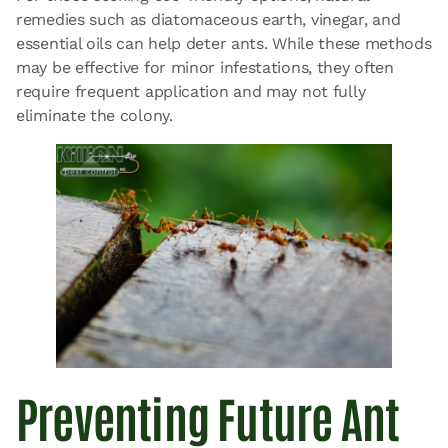
remedies such as diatomaceous earth, vinegar, and
essential oils can help deter ants. While these methods
may be effective for minor infestations, they often
require frequent application and may not fully
eliminate the colony.
Preventing Future Ant