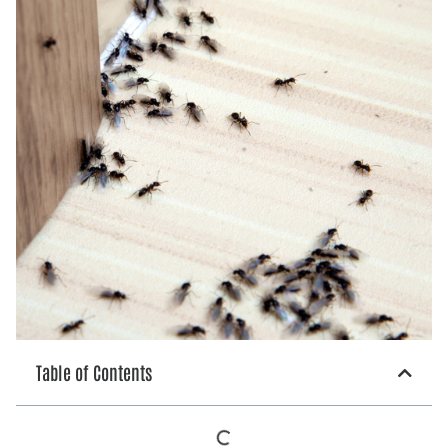
Table of Contents