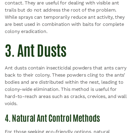
contact. They are useful for dealing with visible ant
trails but do not address the root of the problem.
While sprays can temporarily reduce ant activity, they
are best used in combination with baits for complete
colony eradication.
3. Ant Dusts
Ant dusts contain insecticidal powders that ants carry
back to their colony. These powders cling to the ants’
bodies and are distributed within the nest, leading to
colony-wide elimination. This method is useful for
hard-to-reach areas such as cracks, crevices, and wall
voids.
4. Natural Ant Control Methods
For those seeking eco-friendly options, natural