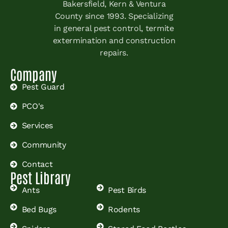
Bakersfield, Kern & Ventura
County since 1993. Specializing
in general pest control, termite
extermination and construction
repairs.
Company
Pest Guard
PCO's
Services
Community
Contact
Pest Library
Ants
Pest Birds
Bed Bugs
Rodents