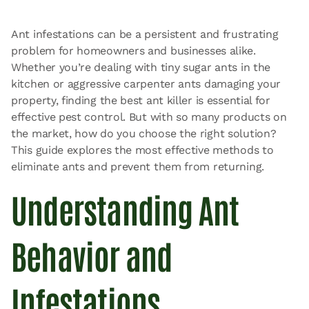
Ant infestations can be a persistent and frustrating
problem for homeowners and businesses alike.
Whether you’re dealing with tiny sugar ants in the
kitchen or aggressive carpenter ants damaging your
property, finding the best ant killer is essential for
effective pest control. But with so many products on
the market, how do you choose the right solution?
This guide explores the most effective methods to
eliminate ants and prevent them from returning.
Understanding Ant
Behavior and
Infestations