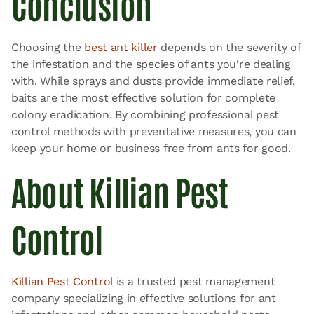
Conclusion
Choosing the
best ant killer
depends on the severity of
the infestation and the species of ants you’re dealing
with. While sprays and dusts provide immediate relief,
baits are the most effective solution for complete
colony eradication. By combining professional pest
control methods with preventative measures, you can
keep your home or business free from ants for good.
About Killian Pest
Control
Killian Pest Control
is a trusted pest management
company specializing in effective solutions for ant