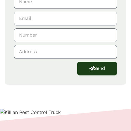
Send
Alternative: