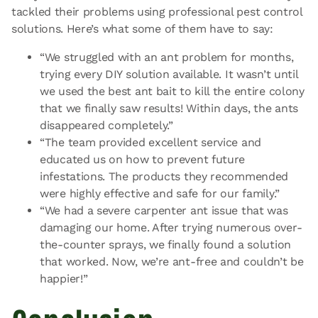
tackled their problems using professional pest control
solutions. Here’s what some of them have to say:
“We struggled with an ant problem for months,
trying every DIY solution available. It wasn’t until
we used the best ant bait to kill the entire colony
that we finally saw results! Within days, the ants
disappeared completely.”
“The team provided excellent service and
educated us on how to prevent future
infestations. The products they recommended
were highly effective and safe for our family.”
“We had a severe carpenter ant issue that was
damaging our home. After trying numerous over-
the-counter sprays, we finally found a solution
that worked. Now, we’re ant-free and couldn’t be
happier!”