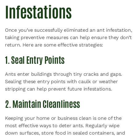
Infestations
Once you’ve successfully eliminated an ant infestation,
taking preventive measures can help ensure they don’t
return. Here are some effective strategies:
1. Seal Entry Points
Ants enter buildings through tiny cracks and gaps.
Sealing these entry points with caulk or weather
stripping can help prevent future infestations.
2. Maintain Cleanliness
Keeping your home or business clean is one of the
most effective ways to deter ants. Regularly wipe
down surfaces, store food in sealed containers, and