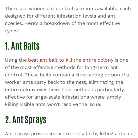
There are various ant control solutions available, each
designed for different infestation levels and ant
species. Here’s a breakdown of the most effective
types:
1. Ant Baits
Using the
best ant bait to kill the entire colony
is one
of the most effective methods for long-term ant
control. These baits contain a slow-acting poison that
worker ants carry back to the nest, eliminating the
entire colony over time. This method is particularly
effective for large-scale infestations where simply
killing visible ants won’t resolve the issue.
2. Ant Sprays
Ant sprays provide immediate results by killing ants on