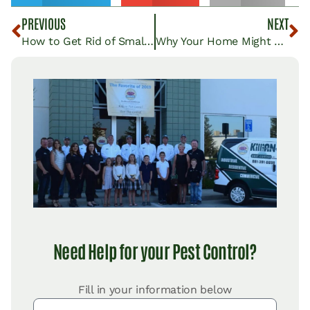
PREVIOUS
NEXT
How to Get Rid of Small Black Bugs in Your House
Why Your Home Might Be Attracting Pests and What You Can Do About It
Need Help for your Pest Control?
Fill in your information below