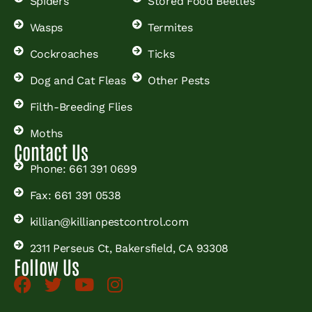
Spiders
Stored Food Beetles
Wasps
Termites
Cockroaches
Ticks
Dog and Cat Fleas
Other Pests
Filth-Breeding Flies
Moths
Contact Us
Phone: 661 391 0699
Fax: 661 391 0538
killian@killianpestcontrol.com
2311 Perseus Ct, Bakersfield, CA 93308
Follow Us