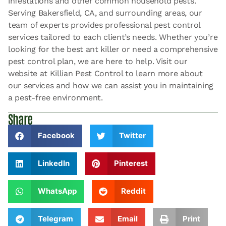
infestations and other common household pests.
Serving Bakersfield, CA, and surrounding areas, our
team of experts provides professional pest control
services tailored to each client’s needs. Whether you’re
looking for the best ant killer or need a comprehensive
pest control plan, we are here to help. Visit our
website at Killian Pest Control to learn more about
our services and how we can assist you in maintaining
a pest-free environment.
Share
Facebook
Twitter
LinkedIn
Pinterest
WhatsApp
Reddit
Telegram
Email
Print