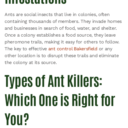
Ants are social insects that live in colonies, often
containing thousands of members. They invade homes
and businesses in search of food, water, and shelter.
Once a colony establishes a food source, they leave
pheromone trails, making it easy for others to follow.
The key to effective
ant control Bakersfield
or any
other location is to disrupt these trails and eliminate
the colony at its source.
Types of Ant Killers:
Which One is Right for
You?