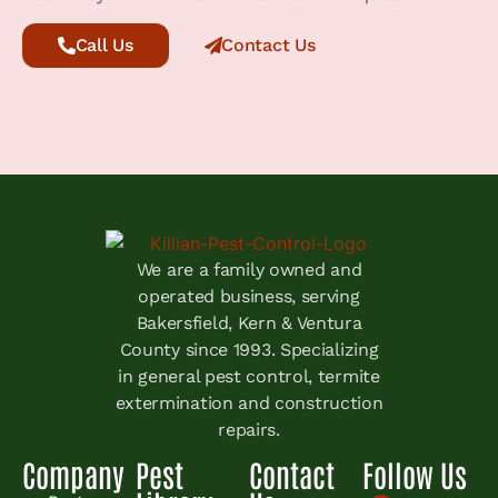
Call Us
Contact Us
We are a family owned and
operated business, serving
Bakersfield, Kern & Ventura
County since 1993. Specializing
in general pest control, termite
extermination and construction
repairs.
Company
Pest
Contact
Follow Us