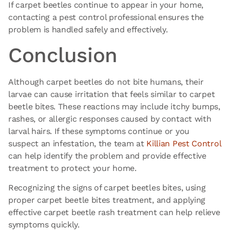
If carpet beetles continue
to appear in your home,
contacting a
pest control professional ensures the
problem is handled safely and effectively.
Conclusion
Although carpet beetles do not bite humans, their
larvae can cause irritation that feels similar to carpet
beetle bites. These reactions may include itchy bumps,
rashes, or allergic responses caused by contact with
larval hairs. If these symptoms continue or you
suspect an infestation, the team at
Killian Pest Control
can help identify the problem and provide effective
treatment to protect your home.
Recognizing the signs of carpet beetles bites, using
proper carpet beetle bites treatment, and applying
effective carpet beetle rash treatment can help relieve
symptoms quickly.