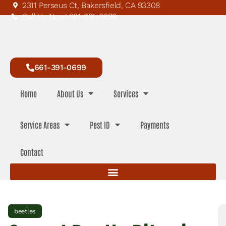
2311 Perseus Ct, Bakersfield, CA 93308
Call Us Now! 661-391-0699
661-391-0699
Home
About Us
Services
Service Areas
Pest ID
Payments
Contact
beetles