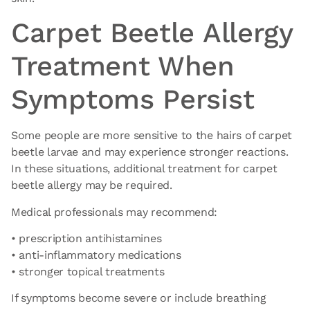
Carpet Beetle Allergy
Treatment When
Symptoms Persist
Some people are more sensitive to the hairs of carpet
beetle larvae and may experience stronger reactions.
In these situations, additional
treatment for carpet
beetle allergy
may be required.
Medical professionals may recommend:
• prescription antihistamines
• anti-inflammatory medications
• stronger topical treatments
If symptoms become severe or include breathing