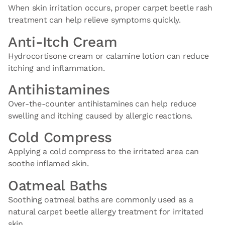
When skin irritation occurs, proper carpet beetle rash
treatment can help relieve symptoms quickly.
Anti-Itch Cream
Hydrocortisone cream or calamine lotion can reduce
itching and inflammation.
Antihistamines
Over-the-counter antihistamines can help reduce
swelling and itching caused by allergic reactions.
Cold Compress
Applying a cold compress to the irritated area can
soothe inflamed skin.
Oatmeal Baths
Soothing oatmeal baths are commonly used as a
natural carpet beetle allergy treatment for irritated
skin.