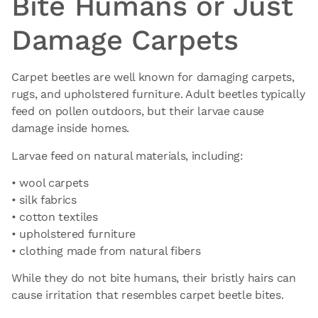
Bite Humans or Just
Damage Carpets
Carpet beetles are well known for damaging carpets,
rugs, and upholstered furniture. Adult beetles typically
feed on pollen outdoors, but their larvae cause
damage inside homes.
Larvae feed on natural materials, including:
• wool carpets
• silk fabrics
• cotton textiles
• upholstered furniture
• clothing made from natural fibers
While they do not bite humans, their bristly hairs can
cause irritation that resembles carpet beetle bites.