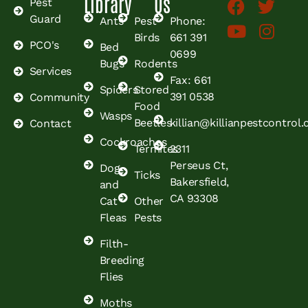
Library
Us
Pest
Guard
Ants
Pest
Phone:
Birds
661 391
PCO's
Bed
0699
Bugs
Rodents
Services
Fax: 661
Spiders
Stored
391 0538
Community
Food
Wasps
Beetles
killian@killianpestcontrol
Contact
Cockroaches
Termites
2311
Perseus Ct,
Dog
Ticks
Bakersfield,
and
CA 93308
Cat
Other
Fleas
Pests
Filth-
Breeding
Flies
Moths