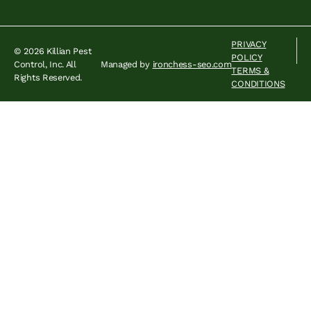
PRIVACY
© 2026 Killian Pest
POLICY
Control, Inc. All
Managed by
ironchess-seo.com
TERMS &
Rights Reserved.
CONDITIONS