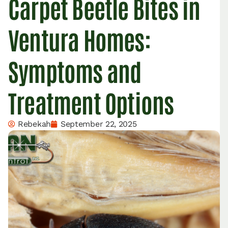
Carpet Beetle Bites in
Ventura Homes:
Symptoms and
Treatment Options
Rebekah
September 22, 2025