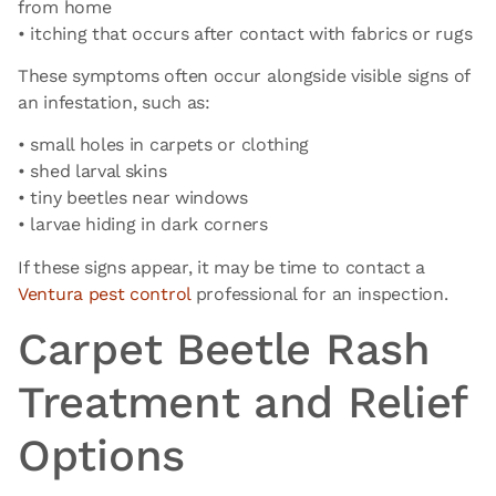
from home
• itching that occurs after contact with fabrics or rugs
These symptoms often occur alongside visible signs of
an infestation, such as:
• small holes in carpets or clothing
• shed larval skins
• tiny beetles near windows
• larvae hiding in dark corners
If these signs appear, it may be time to contact a
Ventura pest control
professional for an inspection.
Carpet Beetle Rash
Treatment and Relief
Options