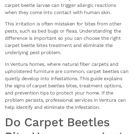
carpet beetle larvae can trigger allergic reactions
when they come into contact with human skin.
This irritation is often mistaken for bites from other
pests, such as bed bugs or fleas. Understanding the
difference is important so you can choose the right
carpet beetle bites treatment and eliminate the
underlying pest problem.
In Ventura homes, where natural fiber carpets and
upholstered furniture are common, carpet beetles can
quietly develop into infestations. This guide explains
the signs of carpet beetles bites, treatment options,
and prevention tips to protect your home. If the
problem
persists, professional services in Ventura
can
help identify and eliminate the infestation.
Do Carpet Beetles