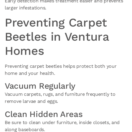
Early detection makes treatment easier and prevents
larger infestations.
Preventing Carpet
Beetles in Ventura
Homes
Preventing carpet beetles helps protect both your
home and your health.
Vacuum Regularly
Vacuum carpets, rugs, and furniture frequently to
remove larvae and eggs.
Clean Hidden Areas
Be sure to clean under furniture, inside closets, and
along baseboards.