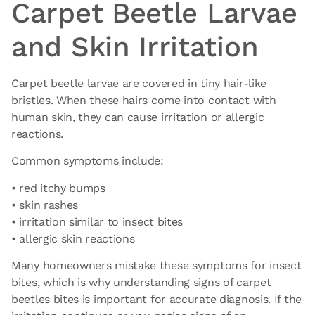
Carpet Beetle Larvae
and Skin Irritation
Carpet beetle larvae are covered in tiny hair-like
bristles. When these hairs come into contact with
human skin, they can cause irritation or allergic
reactions.
Common symptoms include:
• red itchy bumps
• skin rashes
• irritation similar to insect bites
• allergic skin reactions
Many homeowners mistake these symptoms for insect
bites, which is why understanding signs of carpet
beetles bites is important for accurate diagnosis. If the