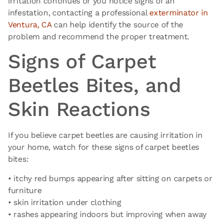
irritation continues or you notice signs of an
infestation, contacting a professional
exterminator in
Ventura, CA
can help identify the source of the
problem and recommend the proper treatment.
Signs of Carpet
Beetles Bites, and
Skin Reactions
If you believe carpet beetles are causing irritation in
your home, watch for these signs of carpet beetles
bites:
• itchy red bumps appearing after sitting on carpets or
furniture
• skin irritation under clothing
• rashes appearing indoors but improving when away