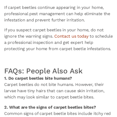
If carpet beetles continue appearing in your home,
professional pest management can help eliminate the
infestation and prevent further irritation.
If you suspect carpet beetles in your home, do not
ignore the warning signs.
Contact us today
to schedule
a professional inspection and get expert help
protecting your home from carpet beetle infestations.
FAQs: People Also Ask
1. Do carpet beetles bite humans?
Carpet beetles do not bite humans. However, their
larvae have tiny hairs that can cause skin irritation,
which may look similar to carpet beetle bites.
2. What are the signs of carpet beetles bites?
Common signs of carpet beetle bites include itchy red