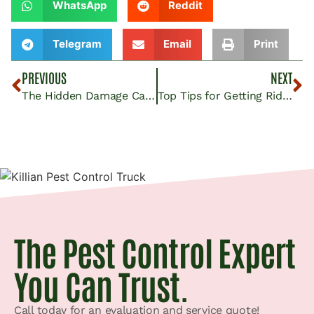
WhatsApp
Reddit
Telegram
Email
Print
PREVIOUS
NEXT
The Hidden Damage Carpet Beetles Can Cause to Rugs and Carpets in McFarland Homes
Top Tips for Getting Rid of Carpenter Ants in Your Shafter Garden and Yard
The Pest Control Expert
You Can Trust.
Call today for an evaluation and service quote!