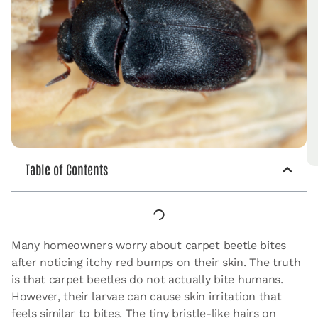
Table of Contents
Many homeowners worry about carpet beetle bites
after noticing itchy red bumps on their skin. The truth
is that carpet beetles do not actually bite humans.
However, their larvae can cause skin irritation that
feels similar to bites. The tiny bristle-like hairs on