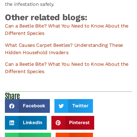
the infestation safely.
Other related blogs:
Can a Beetle Bite? What You Need to Know About the
Different Species
What Causes Carpet Beetles? Understanding These
Hidden Household Invaders
Can a Beetle Bite? What You Need to Know About the
Different Species
Share
Facebook
Twitter
LinkedIn
Pinterest