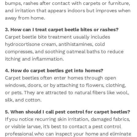
bumps, rashes after contact with carpets or furniture,
and irritation that appears indoors but improves when
away from home.
3. How can I treat carpet beetle bites or rashes?
Carpet beetle bite treatment usually includes
hydrocortisone cream, antihistamines, cold
compresses, and soothing oatmeal baths to reduce
itching and inflammation.
4. How do carpet beetles get into homes?
Carpet beetles often enter homes through open
windows, doors, or by attaching to flowers, clothing,
or pets. They are attracted to natural fibers like wool,
silk, and cotton.
5. When should I call pest control for carpet beetles?
If you notice recurring skin irritation, damaged fabrics,
or visible larvae, it’s best to contact a pest control
professional who can inspect your home and eliminate