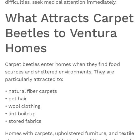
difficulties, seek medical attention immediately.
What Attracts Carpet
Beetles to Ventura
Homes
Carpet beetles enter homes when they find food
sources and sheltered environments. They are
particularly attracted to:
• natural fiber carpets
• pet hair
• wool clothing
• lint buildup
• stored fabrics
Homes with carpets, upholstered furniture, and textile