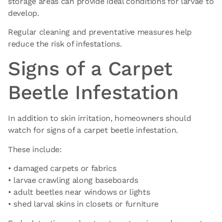
storage areas can provide ideal conditions for larvae to
develop.
Regular cleaning and preventative measures help
reduce the risk of infestations.
Signs of a Carpet
Beetle Infestation
In addition to skin irritation, homeowners should
watch for signs of a carpet beetle infestation.
These include:
• damaged carpets or fabrics
• larvae crawling along baseboards
• adult beetles near windows or lights
• shed larval skins in closets or furniture