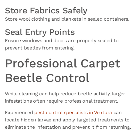
Store Fabrics Safely
Store wool clothing and blankets in sealed containers.
Seal Entry Points
Ensure windows and doors are properly sealed to
prevent beetles from entering.
Professional Carpet
Beetle Control
While cleaning can help reduce beetle activity, larger
infestations often require professional treatment.
Experienced
pest control
specialists in Ventura
can
locate hidden larvae and apply targeted treatments to
eliminate the infestation and prevent it from returning.