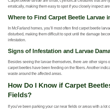
Carpet beetle larvae are small, cylindrical creatures that are
erratically, making them easy to spot if you closely inspect are
Where to Find Carpet Beetle Larvae 
In McFarland homes, you’ll most often find carpet beetle larvae
disturbed, making them difficult to spot until the damage becom
infestation.
Signs of Infestation and Larvae Dam
Besides seeing the larvae themselves, there are other signs of 
carpet beetles have been feeding on the fibers. Another indica
waste around the affected areas.
How Do I Know if Carpet Beetles
Fields?
If you’ve been parking your car near fields or areas with a lot