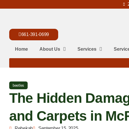
661-391-0699
Home
About Us
Services
Servic
beetles
The Hidden Damag
and Carpets in M
Rebekah
September 15, 2025