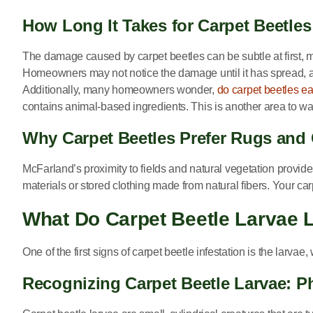
How Long It Takes for Carpet Beetle
The damage caused by carpet beetles can be subtle at first, ma
Homeowners may not notice the damage until it has spread, an
Additionally, many homeowners wonder,
do carpet beetles ea
contains animal-based ingredients. This is another area to watc
Why Carpet Beetles Prefer Rugs and
McFarland’s proximity to fields and natural vegetation provid
materials or stored clothing made from natural fibers. Your c
What Do Carpet Beetle Larvae 
One of the first signs of carpet beetle infestation is the larvae
Recognizing Carpet Beetle Larvae: P