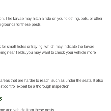
on. The larvae may hitch a ride on your clothing, pets, or other
g grounds for these pests.
k for small holes or fraying, which may indicate the larvae
parking near fields, you may want to check your vehicle more
areas that are harder to reach, such as under the seats. It also
st control expert for a thorough inspection.
s
ome and vehicle from these pests.