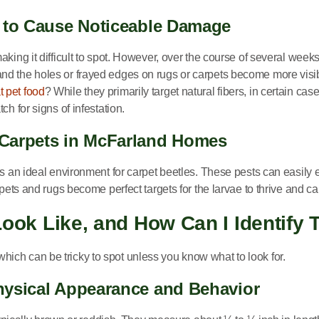
s to Cause Noticeable Damage
king it difficult to spot. However, over the course of several week
d the holes or frayed edges on rugs or carpets become more visible
t pet food
? While they primarily target natural fibers, in certain case
h for signs of infestation.
 Carpets in McFarland Homes
es an ideal environment for carpet beetles. These pests can easily
arpets and rugs become perfect targets for the larvae to thrive and
Look Like, and How Can I Identif
, which can be tricky to spot unless you know what to look for.
hysical Appearance and Behavior