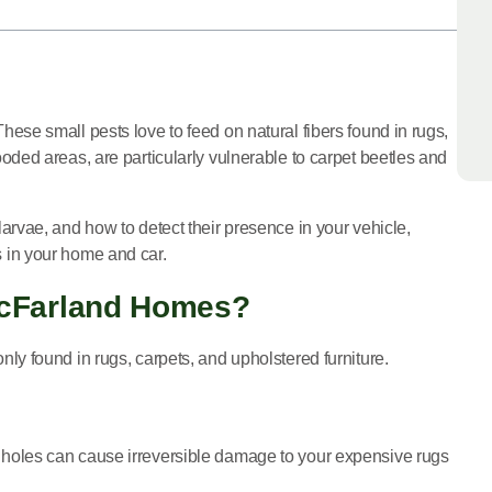
se small pests love to feed on natural fibers found in rugs,
ded areas, are particularly vulnerable to carpet beetles and
larvae, and how to detect their presence in your vehicle,
es in your home and car.
McFarland Homes?
only found in rugs, carpets, and upholstered furniture.
iny holes can cause irreversible damage to your expensive rugs