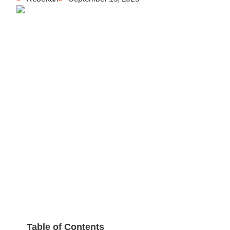
Table of Contents