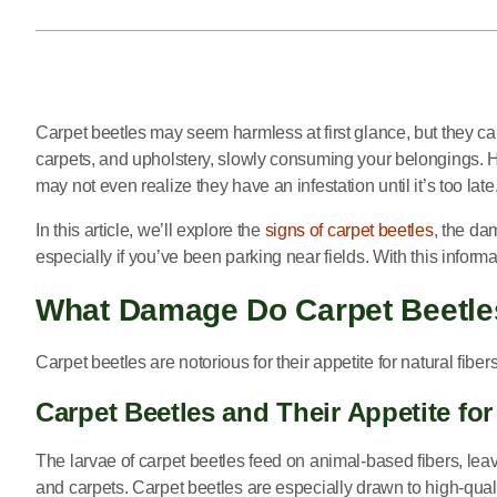
Carpet beetles may seem harmless at first glance, but they c
carpets, and upholstery, slowly consuming your belongings. H
may not even realize they have an infestation until it’s too late
In this article, we’ll explore the
signs of carpet beetles
, the da
especially if you’ve been parking near fields. With this inform
What Damage Do Carpet Beetle
Carpet beetles are notorious for their appetite for natural fibe
Carpet Beetles and Their Appetite for
The larvae of carpet beetles feed on animal-based fibers, leav
and carpets. Carpet beetles are especially drawn to high-qual