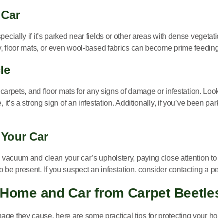
 Car
ecially if it’s parked near fields or other areas with dense vegetati
ry, floor mats, or even wool-based fabrics can become prime feedin
le
, carpets, and floor mats for any signs of damage or infestation. Loo
, it’s a strong sign of an infestation. Additionally, if you’ve been 
 Your Car
 vacuum and clean your car’s upholstery, paying close attention to 
be present. If you suspect an infestation, consider contacting a pe
 Home and Car from Carpet Beetle
age they cause, here are some practical tips for protecting your h