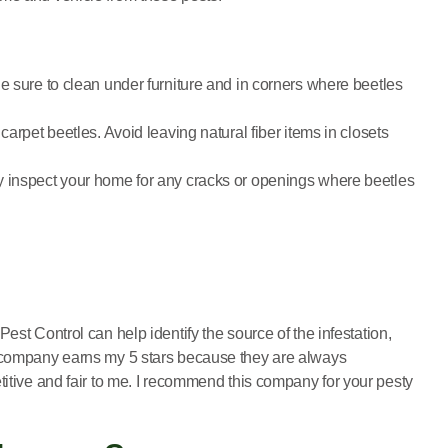
e sure to clean under furniture and in corners where beetles
arpet beetles. Avoid leaving natural fiber items in closets
y inspect your home for any cracks or openings where beetles
 Pest Control can help identify the source of the infestation,
is company earns my 5 stars because they are always
titive and fair to me. I recommend this company for your pesty