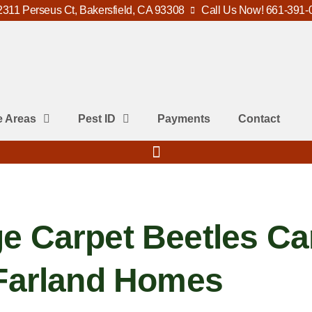
2311 Perseus Ct, Bakersfield, CA 93308
Call Us Now! 661-391-
e Areas
Pest ID
Payments
Contact
e Carpet Beetles Ca
cFarland Homes