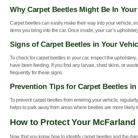
Why Carpet Beetles Might Be In Your
Carpet beetles can easily make their way into your vehicle, esp
items you bring into the car. Once inside, your car’s upholste
Signs of Carpet Beetles in Your Vehic
To check for carpet beetles in your car, inspect the upholstery
have been feeding. If you find any larvae, shed skins, or waste
frequently for these signs.
Prevention Tips for Carpet Beetles in
To prevent carpet beetles from entering your vehicle, regularly
helps to park away from areas where beetles are more likely to 
How to Protect Your McFarland
Now that you know how to identify carpet beetles and the dam