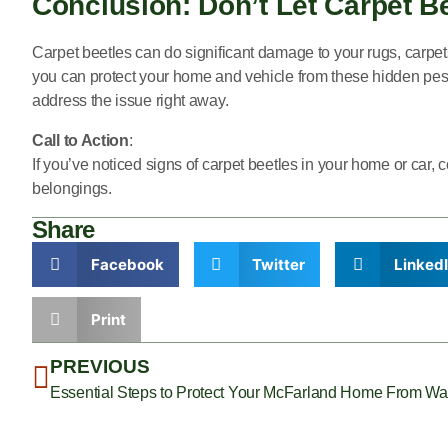
Conclusion: Don’t Let Carpet 
Carpet beetles can do significant damage to your rugs, carpet
you can protect your home and vehicle from these hidden pests
address the issue right away.
Call to Action
:
If you’ve noticed signs of carpet beetles in your home or car, 
belongings.
Share
Facebook
Twitter
Linked
Print
PREVIOUS
Essential Steps to Protect Your McFarland Home From Was