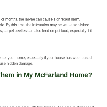
s or months, the larvae can cause significant harm.
. By this time, the infestation may be well-established.
s, carpet beetles can also feed on pet food, especially if it
 enter your home, especially if your house has wool-based
 cause hidden damage.
y Them in My McFarland Home?