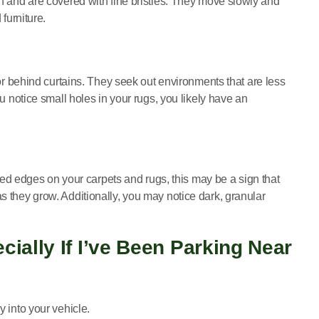
th and are covered with fine bristles. They move slowly and
furniture.
 or behind curtains. They seek out environments that are less
ou notice small holes in your rugs, you likely have an
ayed edges on your carpets and rugs, this may be a sign that
s they grow. Additionally, you may notice dark, granular
ially If I’ve Been Parking Near
y into your vehicle.