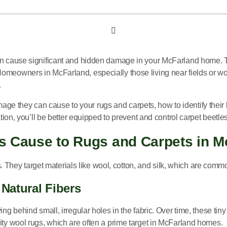
an cause significant and hidden damage in your McFarland home. The
omeowners in McFarland, especially those living near fields or woo
.
mage they can cause to your rugs and carpets, how to identify their 
ation, you’ll be better equipped to prevent and control carpet beetl
s Cause to Rugs and Carpets in 
rs. They target materials like wool, cotton, and silk, which are comm
 Natural Fibers
ing behind small, irregular holes in the fabric. Over time, these t
ity wool rugs, which are often a prime target in McFarland homes.