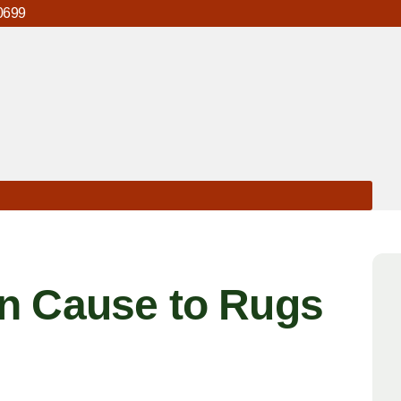
0699
n Cause to Rugs