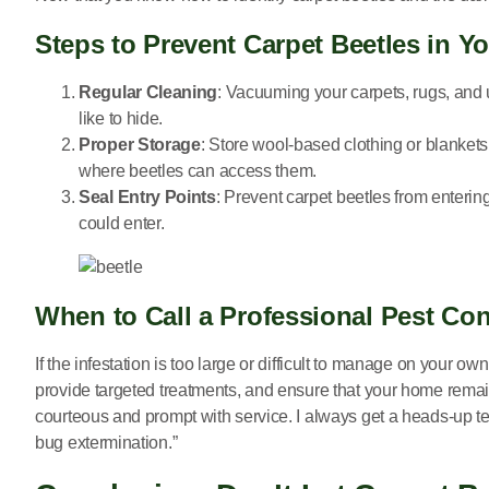
Steps to Prevent Carpet Beetles in 
Regular Cleaning
: Vacuuming your carpets, rugs, and 
like to hide.
Proper Storage
: Store wool-based clothing or blankets
where beetles can access them.
Seal Entry Points
: Prevent carpet beetles from enter
could enter.
When to Call a Professional Pest Con
If the infestation is too large or difficult to manage on your own,
provide targeted treatments, and ensure that your home remai
courteous and prompt with service. I always get a heads-up te
bug extermination.”