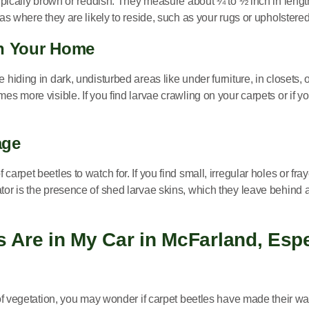
 typically brown or reddish. They measure about ¼ to ½ inch in leng
as where they are likely to reside, such as your rugs or upholstered 
in Your Home
 hiding in dark, undisturbed areas like under furniture, in closets,
es more visible. If you find larvae crawling on your carpets or if y
age
carpet beetles to watch for. If you find small, irregular holes or fr
tor is the presence of shed larvae skins, which they leave behind a
 Are in My Car in McFarland, Espec
 of vegetation, you may wonder if carpet beetles have made their wa