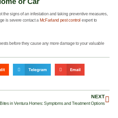
Home or Car
t the signs of an infestation and taking preventive measures,
age is severe contact a
McFarland pest control
expert to
e pests before they cause any more damage to your valuable
dit
Telegram
Email
NEXT
 Bites in Ventura Homes: Symptoms and Treatment Options