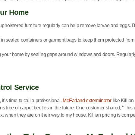
Your Home
upholstered furniture regularly can help remove larvae and eggs. B
 in sealed containers or garment bags to keep them protected from c
ing your home by sealing gaps around windows and doors. Regularl
trol Service
 it’s time to call a professional.
McFarland exterminator
like Killian
ns free of carpet beetles in the future. One customer shared, “Th
xt when they are on their way to my house. Killian pricing is compe