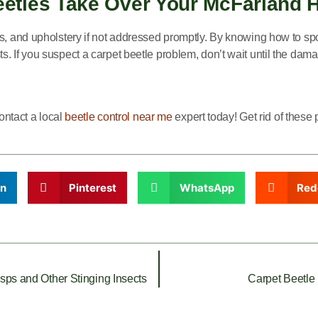
Beetles Take Over Your McFarland 
s, and upholstery if not addressed promptly. By knowing how to spo
. If you suspect a carpet beetle problem, don’t wait until the dam
contact a local
beetle control near me
expert today! Get rid of thes
In
Pinterest
WhatsApp
Red
ps and Other Stinging Insects
Carpet Beetle